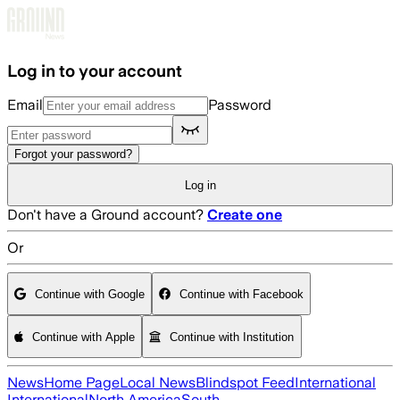
Skip to main content
Log in to your account
Email
Password
Forgot your password?
Log in
Don't have a Ground account?
Create one
Or
Continue with Google
Continue with Facebook
Continue with Apple
Continue with Institution
News
Home Page
Local News
Blindspot Feed
International
International
North America
South