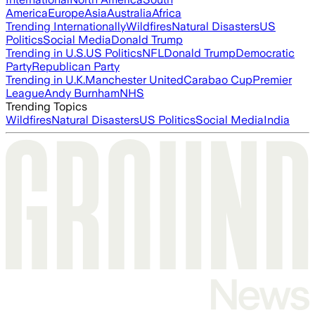
America
Europe
Asia
Australia
Africa
Trending Internationally
Wildfires
Natural Disasters
US
Politics
Social Media
Donald Trump
Trending in U.S.
US Politics
NFL
Donald Trump
Democratic
Party
Republican Party
Trending in U.K.
Manchester United
Carabao Cup
Premier
League
Andy Burnham
NHS
Trending Topics
Wildfires
Natural Disasters
US Politics
Social Media
India