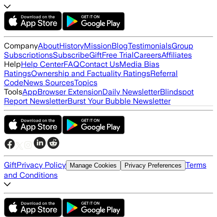
Company
About
History
Mission
Blog
Testimonials
Group
Subscriptions
Subscribe
Gift
Free Trial
Careers
Affiliates
Help
Help Center
FAQ
Contact Us
Media Bias
Ratings
Ownership and Factuality Ratings
Referral
Code
News Sources
Topics
Tools
App
Browser Extension
Daily Newsletter
Blindspot
Report Newsletter
Burst Your Bubble Newsletter
Gift
Privacy Policy
Terms
Manage Cookies
Privacy Preferences
and Conditions