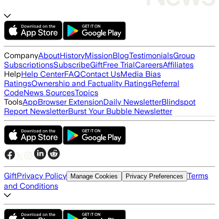
Company
About
History
Mission
Blog
Testimonials
Group
Subscriptions
Subscribe
Gift
Free Trial
Careers
Affiliates
Help
Help Center
FAQ
Contact Us
Media Bias
Ratings
Ownership and Factuality Ratings
Referral
Code
News Sources
Topics
Tools
App
Browser Extension
Daily Newsletter
Blindspot
Report Newsletter
Burst Your Bubble Newsletter
Gift
Privacy Policy
Terms
Manage Cookies
Privacy Preferences
and Conditions