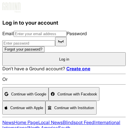
Skip to main content
Log in to your account
Email
Password
Forgot your password?
Log in
Don't have a Ground account?
Create one
Or
Continue with Google
Continue with Facebook
Continue with Apple
Continue with Institution
News
Home Page
Local News
Blindspot Feed
International
International
North America
South