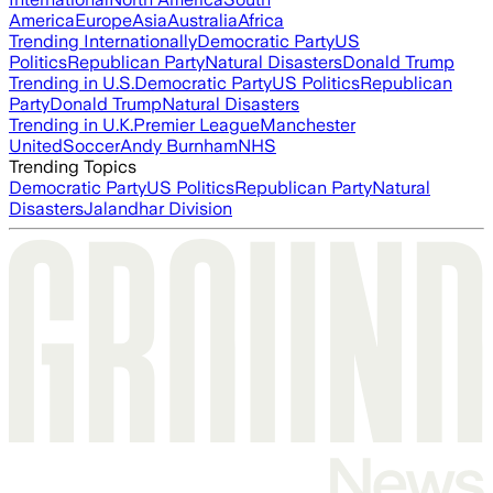
America
Europe
Asia
Australia
Africa
Trending Internationally
Democratic Party
US
Politics
Republican Party
Natural Disasters
Donald Trump
Trending in U.S.
Democratic Party
US Politics
Republican
Party
Donald Trump
Natural Disasters
Trending in U.K.
Premier League
Manchester
United
Soccer
Andy Burnham
NHS
Trending Topics
Democratic Party
US Politics
Republican Party
Natural
Disasters
Jalandhar Division