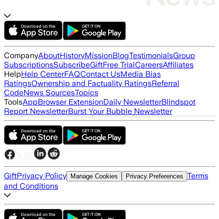
Company
About
History
Mission
Blog
Testimonials
Group
Subscriptions
Subscribe
Gift
Free Trial
Careers
Affiliates
Help
Help Center
FAQ
Contact Us
Media Bias
Ratings
Ownership and Factuality Ratings
Referral
Code
News Sources
Topics
Tools
App
Browser Extension
Daily Newsletter
Blindspot
Report Newsletter
Burst Your Bubble Newsletter
Gift
Privacy Policy
Terms
Manage Cookies
Privacy Preferences
and Conditions