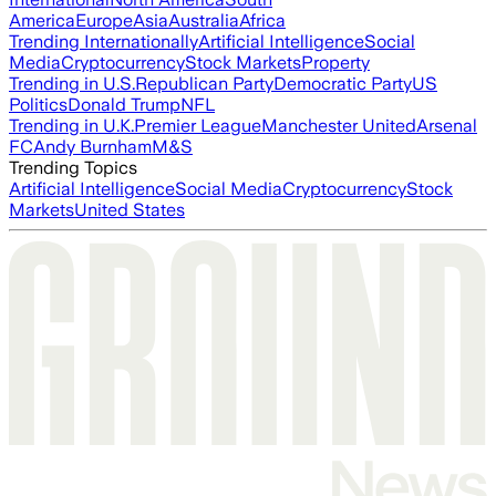
America
Europe
Asia
Australia
Africa
Trending Internationally
Artificial Intelligence
Social
Media
Cryptocurrency
Stock Markets
Property
Trending in U.S.
Republican Party
Democratic Party
US
Politics
Donald Trump
NFL
Trending in U.K.
Premier League
Manchester United
Arsenal
FC
Andy Burnham
M&S
Trending Topics
Artificial Intelligence
Social Media
Cryptocurrency
Stock
Markets
United States