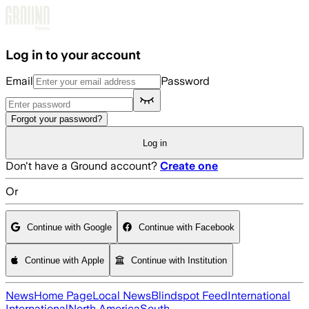
Skip to main content
Log in to your account
Email
Password
Forgot your password?
Log in
Don't have a Ground account?
Create one
Or
Continue with Google
Continue with Facebook
Continue with Apple
Continue with Institution
News
Home Page
Local News
Blindspot Feed
International
International
North America
South