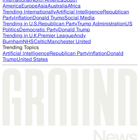
America
Europe
Asia
Australia
Africa
Trending Internationally
Artificial Intelligence
Republican
Party
Inflation
Donald Trump
Social Media
Trending in U.S.
Republican Party
Trump Administration
US
Politics
Democratic Party
Donald Trump
Trending in U.K.
Premier League
Andy
Burnham
NHS
Celtic
Manchester United
Trending Topics
Artificial Intelligence
Republican Party
Inflation
Donald
Trump
United States