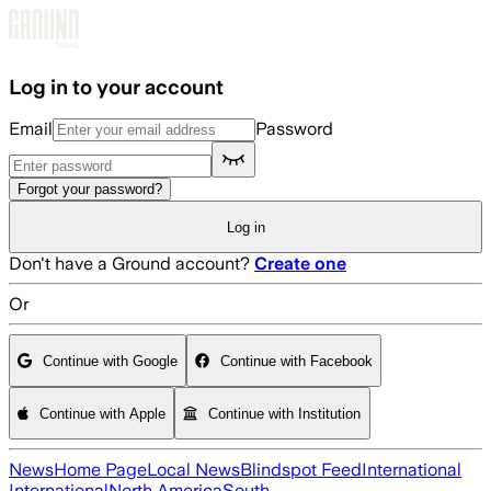
Skip to main content
Log in to your account
Email
Password
Forgot your password?
Log in
Don't have a Ground account?
Create one
Or
Continue with Google
Continue with Facebook
Continue with Apple
Continue with Institution
News
Home Page
Local News
Blindspot Feed
International
International
North America
South