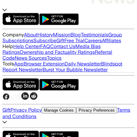
Company
About
History
Mission
Blog
Testimonials
Group
Subscriptions
Subscribe
Gift
Free Trial
Careers
Affiliates
Help
Help Center
FAQ
Contact Us
Media Bias
Ratings
Ownership and Factuality Ratings
Referral
Code
News Sources
Topics
Tools
App
Browser Extension
Daily Newsletter
Blindspot
Report Newsletter
Burst Your Bubble Newsletter
Gift
Privacy Policy
Terms
Manage Cookies
Privacy Preferences
and Conditions