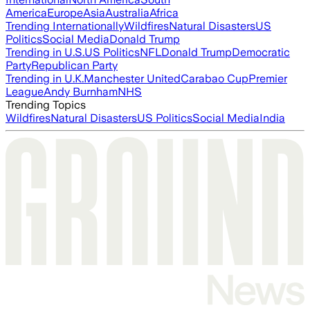
America
Europe
Asia
Australia
Africa
Trending Internationally
Wildfires
Natural Disasters
US
Politics
Social Media
Donald Trump
Trending in U.S.
US Politics
NFL
Donald Trump
Democratic
Party
Republican Party
Trending in U.K.
Manchester United
Carabao Cup
Premier
League
Andy Burnham
NHS
Trending Topics
Wildfires
Natural Disasters
US Politics
Social Media
India