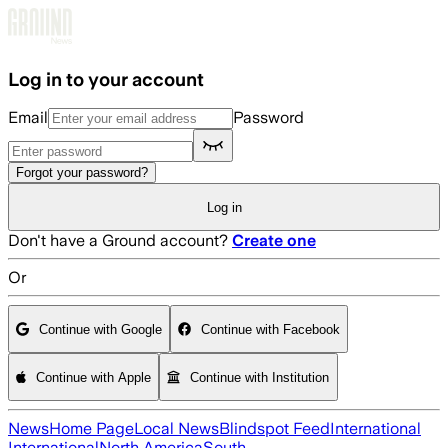
Skip to main content
Log in to your account
Email
Password
Forgot your password?
Log in
Don't have a Ground account?
Create one
Or
Continue with Google
Continue with Facebook
Continue with Apple
Continue with Institution
News
Home Page
Local News
Blindspot Feed
International
International
North America
South