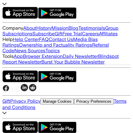
Company
About
History
Mission
Blog
Testimonials
Group
Subscriptions
Subscribe
Gift
Free Trial
Careers
Affiliates
Help
Help Center
FAQ
Contact Us
Media Bias
Ratings
Ownership and Factuality Ratings
Referral
Code
News Sources
Topics
Tools
App
Browser Extension
Daily Newsletter
Blindspot
Report Newsletter
Burst Your Bubble Newsletter
Gift
Privacy Policy
Terms
Manage Cookies
Privacy Preferences
and Conditions