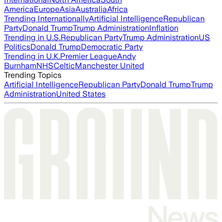
America
Europe
Asia
Australia
Africa
Trending Internationally
Artificial Intelligence
Republican
Party
Donald Trump
Trump Administration
Inflation
Trending in U.S.
Republican Party
Trump Administration
US
Politics
Donald Trump
Democratic Party
Trending in U.K.
Premier League
Andy
Burnham
NHS
Celtic
Manchester United
Trending Topics
Artificial Intelligence
Republican Party
Donald Trump
Trump
Administration
United States