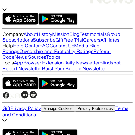
Company
About
History
Mission
Blog
Testimonials
Group
Subscriptions
Subscribe
Gift
Free Trial
Careers
Affiliates
Help
Help Center
FAQ
Contact Us
Media Bias
Ratings
Ownership and Factuality Ratings
Referral
Code
News Sources
Topics
Tools
App
Browser Extension
Daily Newsletter
Blindspot
Report Newsletter
Burst Your Bubble Newsletter
Gift
Privacy Policy
Terms
Manage Cookies
Privacy Preferences
and Conditions