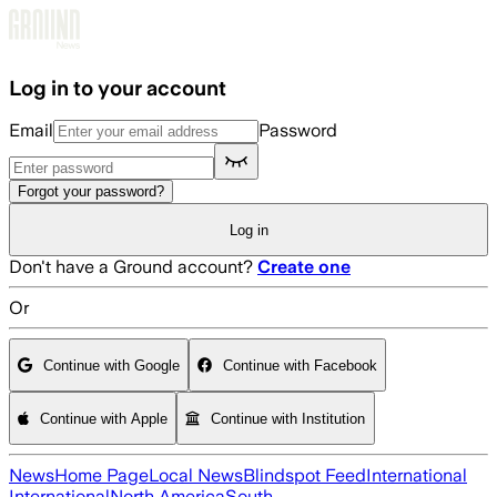
Skip to main content
Log in to your account
Email
Password
Forgot your password?
Log in
Don't have a Ground account?
Create one
Or
Continue with Google
Continue with Facebook
Continue with Apple
Continue with Institution
News
Home Page
Local News
Blindspot Feed
International
International
North America
South