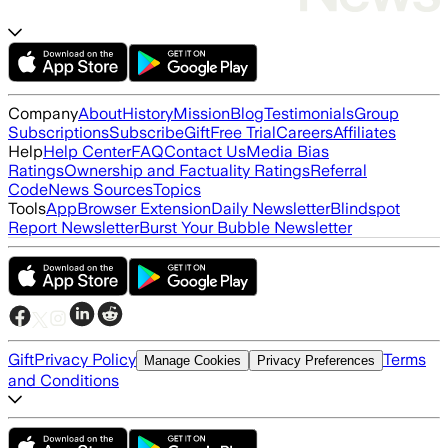
Company
About
History
Mission
Blog
Testimonials
Group
Subscriptions
Subscribe
Gift
Free Trial
Careers
Affiliates
Help
Help Center
FAQ
Contact Us
Media Bias
Ratings
Ownership and Factuality Ratings
Referral
Code
News Sources
Topics
Tools
App
Browser Extension
Daily Newsletter
Blindspot
Report Newsletter
Burst Your Bubble Newsletter
Gift
Privacy Policy
Terms
Manage Cookies
Privacy Preferences
and Conditions