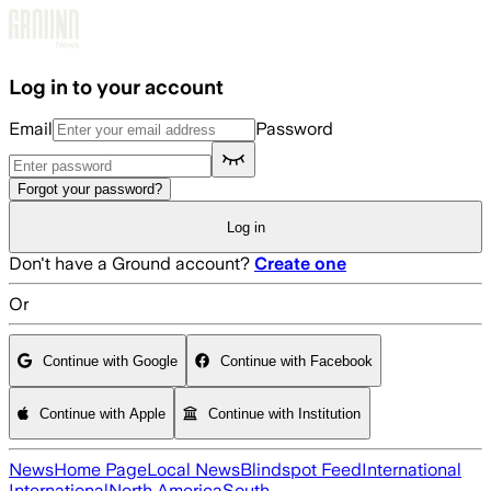
Skip to main content
Log in to your account
Email
Password
Forgot your password?
Log in
Don't have a Ground account?
Create one
Or
Continue with Google
Continue with Facebook
Continue with Apple
Continue with Institution
News
Home Page
Local News
Blindspot Feed
International
International
North America
South