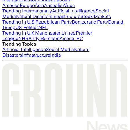
America
Europe
Asia
Australia
Africa
Trending Internationally
Artificial Intelligence
Social
Media
Natural Disasters
Infrastructure
Stock Markets
Trending in U.S.
Republican Party
Democratic Party
Donald
Trump
US Politics
NFL
Trending in U.K.
Manchester United
Premier
League
NHS
Andy Burnham
Arsenal FC
Trending Topics
Artificial Intelligence
Social Media
Natural
Disasters
Infrastructure
India