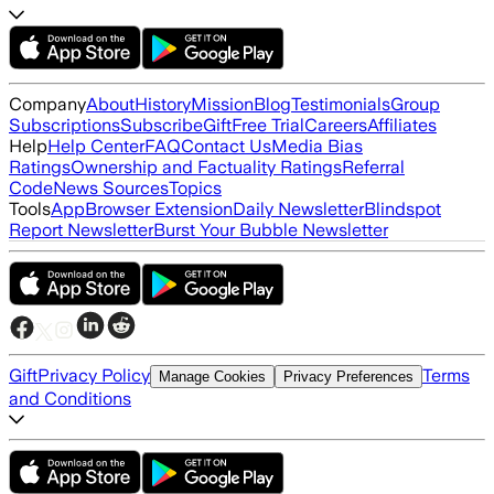
Company
About
History
Mission
Blog
Testimonials
Group
Subscriptions
Subscribe
Gift
Free Trial
Careers
Affiliates
Help
Help Center
FAQ
Contact Us
Media Bias
Ratings
Ownership and Factuality Ratings
Referral
Code
News Sources
Topics
Tools
App
Browser Extension
Daily Newsletter
Blindspot
Report Newsletter
Burst Your Bubble Newsletter
Gift
Privacy Policy
Terms
Manage Cookies
Privacy Preferences
and Conditions