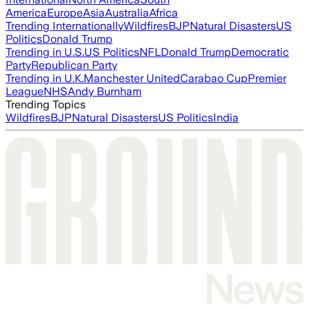
America
Europe
Asia
Australia
Africa
Trending Internationally
Wildfires
BJP
Natural Disasters
US
Politics
Donald Trump
Trending in U.S.
US Politics
NFL
Donald Trump
Democratic
Party
Republican Party
Trending in U.K.
Manchester United
Carabao Cup
Premier
League
NHS
Andy Burnham
Trending Topics
Wildfires
BJP
Natural Disasters
US Politics
India