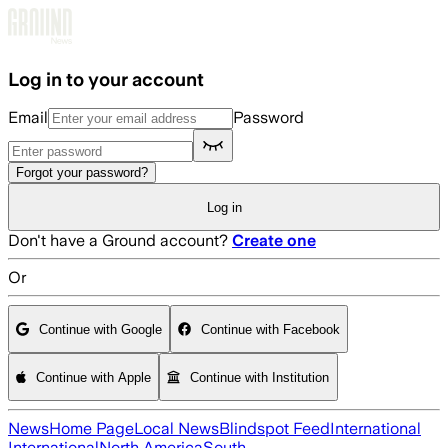
Skip to main content
Log in to your account
Email
Password
Forgot your password?
Log in
Don't have a Ground account?
Create one
Or
Continue with Google
Continue with Facebook
Continue with Apple
Continue with Institution
News
Home Page
Local News
Blindspot Feed
International
International
North America
South