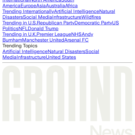
America
Europe
Asia
Australia
Africa
Trending Internationally
Artificial Intelligence
Natural
Disasters
Social Media
Infrastructure
Wildfires
Trending in U.S.
Republican Party
Democratic Party
US
Politics
NFL
Donald Trump
Trending in U.K.
Premier League
NHS
Andy
Burnham
Manchester United
Arsenal FC
Trending Topics
Artificial Intelligence
Natural Disasters
Social
Media
Infrastructure
United States