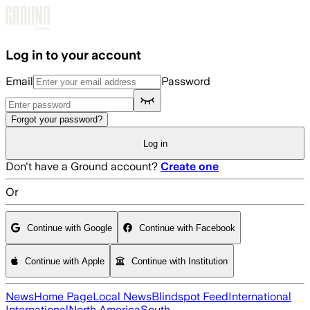
Skip to main content
Log in to your account
Email
Password
Forgot your password?
Log in
Don't have a Ground account?
Create one
Or
Continue with Google
Continue with Facebook
Continue with Apple
Continue with Institution
News
Home Page
Local News
Blindspot Feed
International
International
North America
South