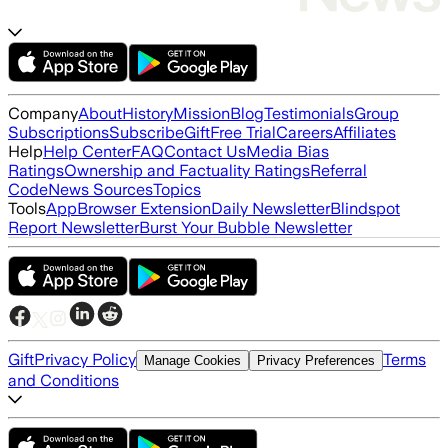
Company
About
History
Mission
Blog
Testimonials
Group
Subscriptions
Subscribe
Gift
Free Trial
Careers
Affiliates
Help
Help Center
FAQ
Contact Us
Media Bias
Ratings
Ownership and Factuality Ratings
Referral
Code
News Sources
Topics
Tools
App
Browser Extension
Daily Newsletter
Blindspot
Report Newsletter
Burst Your Bubble Newsletter
Gift
Privacy Policy
Terms
Manage Cookies
Privacy Preferences
and Conditions