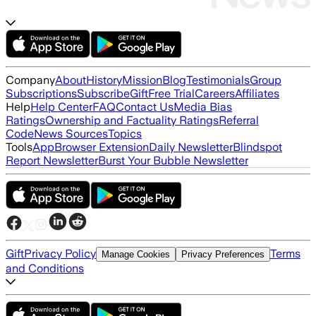
Company
About
History
Mission
Blog
Testimonials
Group
Subscriptions
Subscribe
Gift
Free Trial
Careers
Affiliates
Help
Help Center
FAQ
Contact Us
Media Bias
Ratings
Ownership and Factuality Ratings
Referral
Code
News Sources
Topics
Tools
App
Browser Extension
Daily Newsletter
Blindspot
Report Newsletter
Burst Your Bubble Newsletter
Gift
Privacy Policy
Terms
Manage Cookies
Privacy Preferences
and Conditions