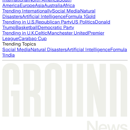
America
Europe
Asia
Australia
Africa
Trending Internationally
Social Media
Natural
Disasters
Artificial Intelligence
Formula 1
Gold
Trending in U.S.
Republican Party
US Politics
Donald
Trump
Basketball
Democratic Party
Trending in U.K.
Celtic
Manchester United
Premier
League
Carabao Cup
Trending Topics
Social Media
Natural Disasters
Artificial Intelligence
Formula
1
India