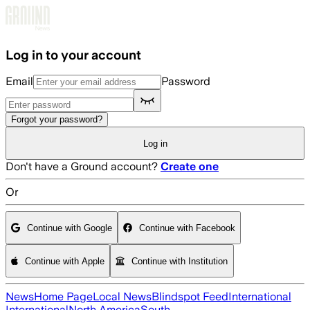
Skip to main content
Log in to your account
Email
Password
Forgot your password?
Log in
Don't have a Ground account?
Create one
Or
Continue with Google
Continue with Facebook
Continue with Apple
Continue with Institution
News
Home Page
Local News
Blindspot Feed
International
International
North America
South