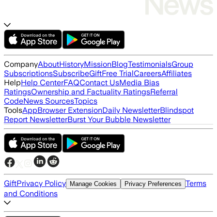
Company
About
History
Mission
Blog
Testimonials
Group
Subscriptions
Subscribe
Gift
Free Trial
Careers
Affiliates
Help
Help Center
FAQ
Contact Us
Media Bias
Ratings
Ownership and Factuality Ratings
Referral
Code
News Sources
Topics
Tools
App
Browser Extension
Daily Newsletter
Blindspot
Report Newsletter
Burst Your Bubble Newsletter
Gift
Privacy Policy
Terms
Manage Cookies
Privacy Preferences
and Conditions