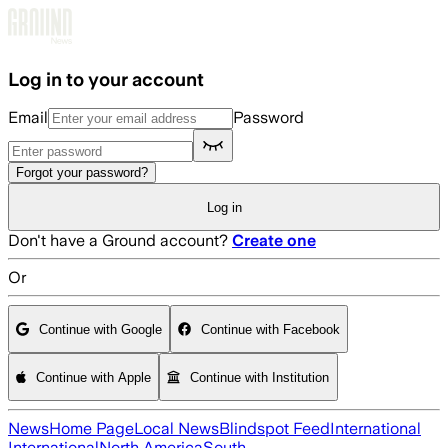
Skip to main content
Log in to your account
Email
Password
Forgot your password?
Log in
Don't have a Ground account?
Create one
Or
Continue with Google
Continue with Facebook
Continue with Apple
Continue with Institution
News
Home Page
Local News
Blindspot Feed
International
International
North America
South