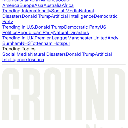
America
Europe
Asia
Australia
Africa
Trending Internationally
Social Media
Natural
Disasters
Donald Trump
Artificial Intelligence
Democratic
Party
Trending in U.S.
Donald Trump
Democratic Party
US
Politics
Republican Party
Natural Disasters
Trending in U.K.
Premier League
Manchester United
Andy
Burnham
NHS
Tottenham Hotspur
Trending Topics
Social Media
Natural Disasters
Donald Trump
Artificial
Intelligence
Toscana