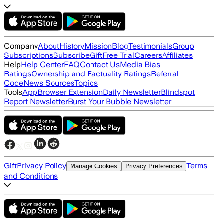
Company
About
History
Mission
Blog
Testimonials
Group
Subscriptions
Subscribe
Gift
Free Trial
Careers
Affiliates
Help
Help Center
FAQ
Contact Us
Media Bias
Ratings
Ownership and Factuality Ratings
Referral
Code
News Sources
Topics
Tools
App
Browser Extension
Daily Newsletter
Blindspot
Report Newsletter
Burst Your Bubble Newsletter
Gift
Privacy Policy
Terms
Manage Cookies
Privacy Preferences
and Conditions