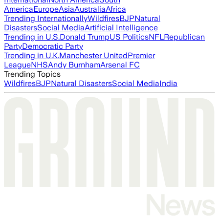
America
Europe
Asia
Australia
Africa
Trending Internationally
Wildfires
BJP
Natural
Disasters
Social Media
Artificial Intelligence
Trending in U.S.
Donald Trump
US Politics
NFL
Republican
Party
Democratic Party
Trending in U.K.
Manchester United
Premier
League
NHS
Andy Burnham
Arsenal FC
Trending Topics
Wildfires
BJP
Natural Disasters
Social Media
India