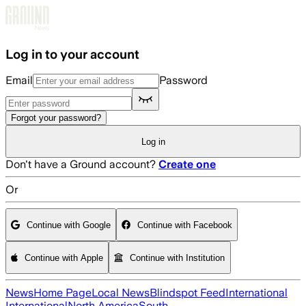
Skip to main content
Log in to your account
Email
Password
Forgot your password?
Log in
Don't have a Ground account?
Create one
Or
Continue with Google
Continue with Facebook
Continue with Apple
Continue with Institution
News
Home Page
Local News
Blindspot Feed
International
International
North America
South