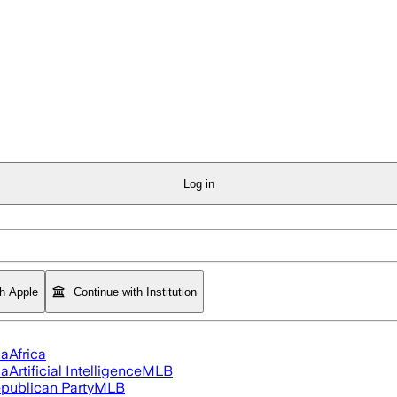
Log in
th Apple
Continue with Institution
ia
Africa
ia
Artificial Intelligence
MLB
publican Party
MLB