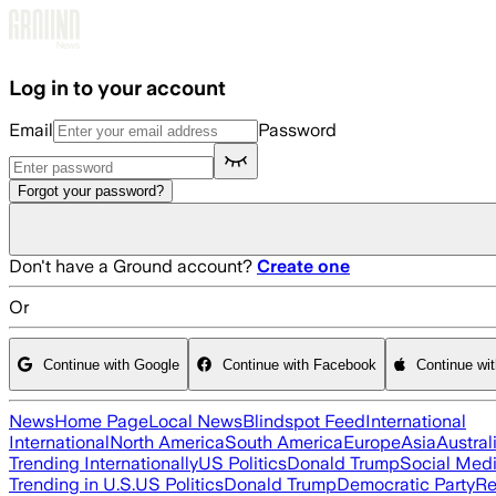
Skip to main content
Log in to your account
Email
Password
Forgot your password?
Don't have a Ground account?
Create one
Or
Continue with Google
Continue with Facebook
Continue wi
News
Home Page
Local News
Blindspot Feed
International
International
North America
South America
Europe
Asia
Austral
Trending Internationally
US Politics
Donald Trump
Social Med
Trending in U.S.
US Politics
Donald Trump
Democratic Party
Re