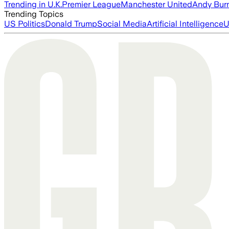
Trending in U.K.
Premier League
Manchester United
Andy Bur
Trending Topics
US Politics
Donald Trump
Social Media
Artificial Intelligence
U