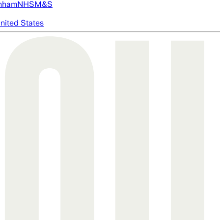
nham
NHS
M&S
nited States