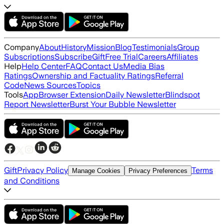
Company
About
History
Mission
Blog
Testimonials
Group
Subscriptions
Subscribe
Gift
Free Trial
Careers
Affiliates
Help
Help Center
FAQ
Contact Us
Media Bias
Ratings
Ownership and Factuality Ratings
Referral
Code
News Sources
Topics
Tools
App
Browser Extension
Daily Newsletter
Blindspot
Report Newsletter
Burst Your Bubble Newsletter
Gift
Privacy Policy
Terms
Manage Cookies
Privacy Preferences
and Conditions