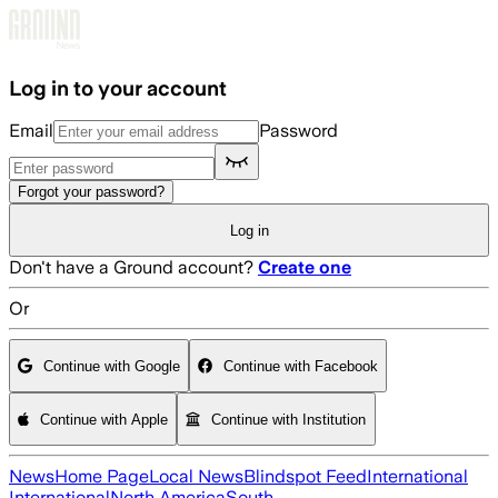
Skip to main content
Log in to your account
Email
Password
Forgot your password?
Log in
Don't have a Ground account?
Create one
Or
Continue with Google
Continue with Facebook
Continue with Apple
Continue with Institution
News
Home Page
Local News
Blindspot Feed
International
International
North America
South