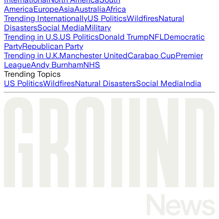
America
Europe
Asia
Australia
Africa
Trending Internationally
US Politics
Wildfires
Natural
Disasters
Social Media
Military
Trending in U.S.
US Politics
Donald Trump
NFL
Democratic
Party
Republican Party
Trending in U.K.
Manchester United
Carabao Cup
Premier
League
Andy Burnham
NHS
Trending Topics
US Politics
Wildfires
Natural Disasters
Social Media
India