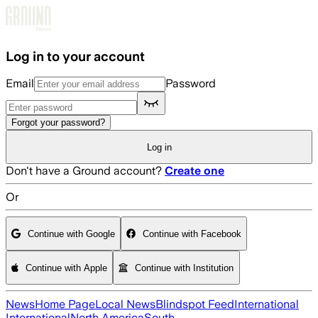
Skip to main content
Log in to your account
Email
Password
Forgot your password?
Log in
Don't have a Ground account?
Create one
Or
Continue with Google
Continue with Facebook
Continue with Apple
Continue with Institution
News
Home Page
Local News
Blindspot Feed
International
International
North America
South