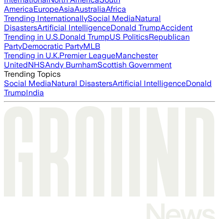
America
Europe
Asia
Australia
Africa
Trending Internationally
Social Media
Natural
Disasters
Artificial Intelligence
Donald Trump
Accident
Trending in U.S.
Donald Trump
US Politics
Republican
Party
Democratic Party
MLB
Trending in U.K.
Premier League
Manchester
United
NHS
Andy Burnham
Scottish Government
Trending Topics
Social Media
Natural Disasters
Artificial Intelligence
Donald
Trump
India