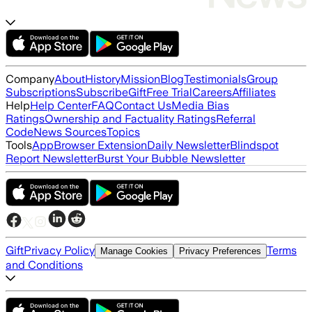
Company
About
History
Mission
Blog
Testimonials
Group
Subscriptions
Subscribe
Gift
Free Trial
Careers
Affiliates
Help
Help Center
FAQ
Contact Us
Media Bias
Ratings
Ownership and Factuality Ratings
Referral
Code
News Sources
Topics
Tools
App
Browser Extension
Daily Newsletter
Blindspot
Report Newsletter
Burst Your Bubble Newsletter
Gift
Privacy Policy
Terms
Manage Cookies
Privacy Preferences
and Conditions