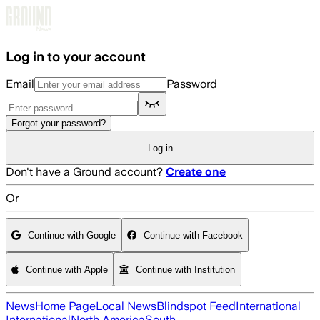
Skip to main content
Log in to your account
Email
Password
Forgot your password?
Log in
Don't have a Ground account?
Create one
Or
Continue with Google
Continue with Facebook
Continue with Apple
Continue with Institution
News
Home Page
Local News
Blindspot Feed
International
International
North America
South