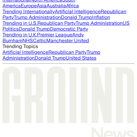
America
Europe
Asia
Australia
Africa
Trending Internationally
Artificial Intelligence
Republican
Party
Trump Administration
Donald Trump
Inflation
Trending in U.S.
Republican Party
Trump Administration
US
Politics
Donald Trump
Democratic Party
Trending in U.K.
Premier League
Andy
Burnham
NHS
Celtic
Manchester United
Trending Topics
Artificial Intelligence
Republican Party
Trump
Administration
Donald Trump
United States