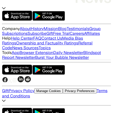
Company
About
History
Mission
Blog
Testimonials
Group
Subscriptions
Subscribe
Gift
Free Trial
Careers
Affiliates
Help
Help Center
FAQ
Contact Us
Media Bias
Ratings
Ownership and Factuality Ratings
Referral
Code
News Sources
Topics
Tools
App
Browser Extension
Daily Newsletter
Blindspot
Report Newsletter
Burst Your Bubble Newsletter
Gift
Privacy Policy
Terms
Manage Cookies
Privacy Preferences
and Conditions