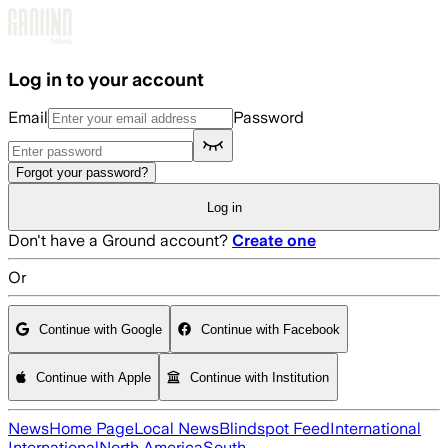
Skip to main content
Log in to your account
Email
Password
Forgot your password?
Log in
Don't have a Ground account?
Create one
Or
Continue with Google
Continue with Facebook
Continue with Apple
Continue with Institution
News
Home Page
Local News
Blindspot Feed
International
International
North America
South