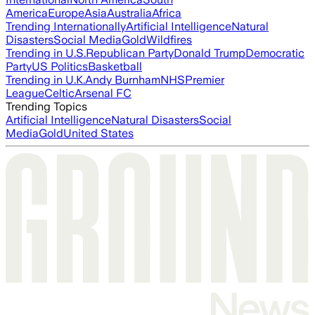
America
Europe
Asia
Australia
Africa
Trending Internationally
Artificial Intelligence
Natural
Disasters
Social Media
Gold
Wildfires
Trending in U.S.
Republican Party
Donald Trump
Democratic
Party
US Politics
Basketball
Trending in U.K.
Andy Burnham
NHS
Premier
League
Celtic
Arsenal FC
Trending Topics
Artificial Intelligence
Natural Disasters
Social
Media
Gold
United States