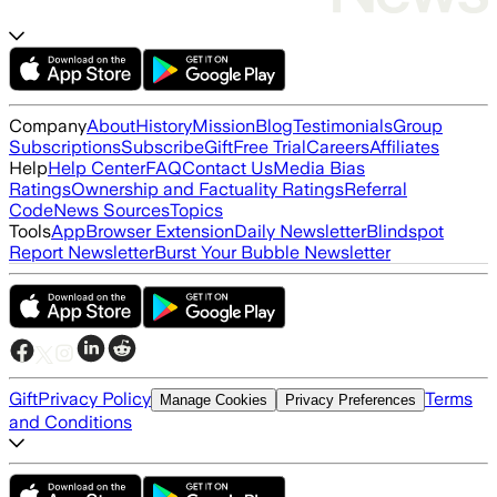
Company
About
History
Mission
Blog
Testimonials
Group
Subscriptions
Subscribe
Gift
Free Trial
Careers
Affiliates
Help
Help Center
FAQ
Contact Us
Media Bias
Ratings
Ownership and Factuality Ratings
Referral
Code
News Sources
Topics
Tools
App
Browser Extension
Daily Newsletter
Blindspot
Report Newsletter
Burst Your Bubble Newsletter
Gift
Privacy Policy
Terms
Manage Cookies
Privacy Preferences
and Conditions