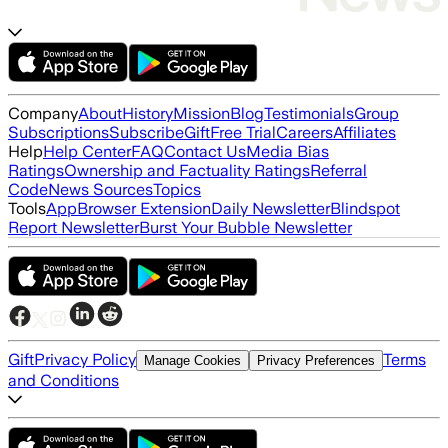
Company
About
History
Mission
Blog
Testimonials
Group
Subscriptions
Subscribe
Gift
Free Trial
Careers
Affiliates
Help
Help Center
FAQ
Contact Us
Media Bias
Ratings
Ownership and Factuality Ratings
Referral
Code
News Sources
Topics
Tools
App
Browser Extension
Daily Newsletter
Blindspot
Report Newsletter
Burst Your Bubble Newsletter
Gift
Privacy Policy
Terms
Manage Cookies
Privacy Preferences
and Conditions