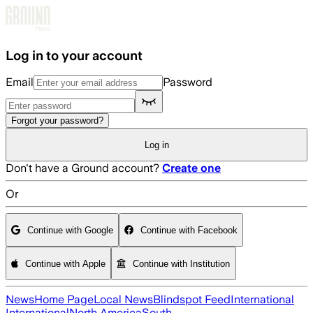
Skip to main content
Log in to your account
Email
Password
Forgot your password?
Log in
Don't have a Ground account?
Create one
Or
Continue with Google
Continue with Facebook
Continue with Apple
Continue with Institution
News
Home Page
Local News
Blindspot Feed
International
International
North America
South