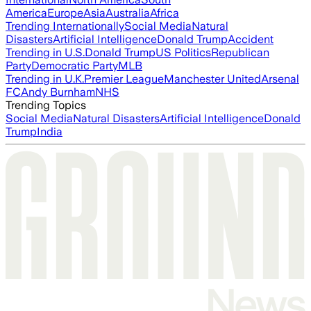
America
Europe
Asia
Australia
Africa
Trending Internationally
Social Media
Natural
Disasters
Artificial Intelligence
Donald Trump
Accident
Trending in U.S.
Donald Trump
US Politics
Republican
Party
Democratic Party
MLB
Trending in U.K.
Premier League
Manchester United
Arsenal
FC
Andy Burnham
NHS
Trending Topics
Social Media
Natural Disasters
Artificial Intelligence
Donald
Trump
India