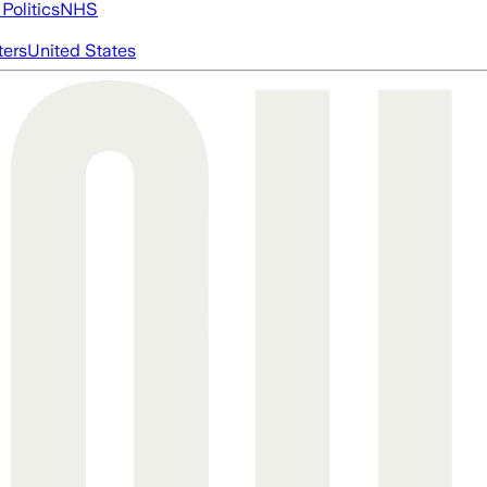
Politics
NHS
ters
United States