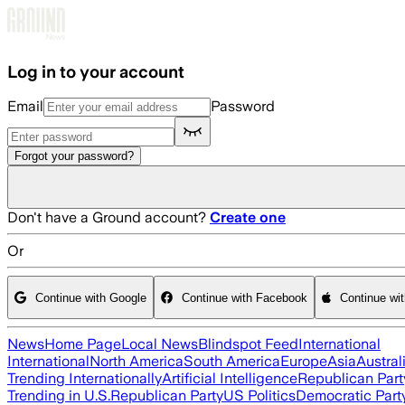
Skip to main content
Log in to your account
Email
Password
Forgot your password?
Don't have a Ground account?
Create one
Or
Continue with Google
Continue with Facebook
Continue wi
News
Home Page
Local News
Blindspot Feed
International
International
North America
South America
Europe
Asia
Austral
Trending Internationally
Artificial Intelligence
Republican Part
Trending in U.S.
Republican Party
US Politics
Democratic Part