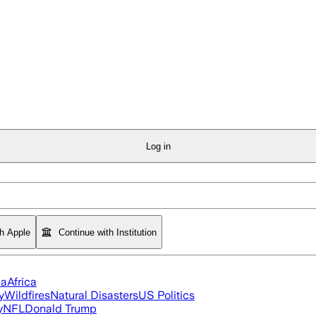
Log in
th Apple
Continue with Institution
ia
Africa
y
Wildfires
Natural Disasters
US Politics
y
NFL
Donald Trump