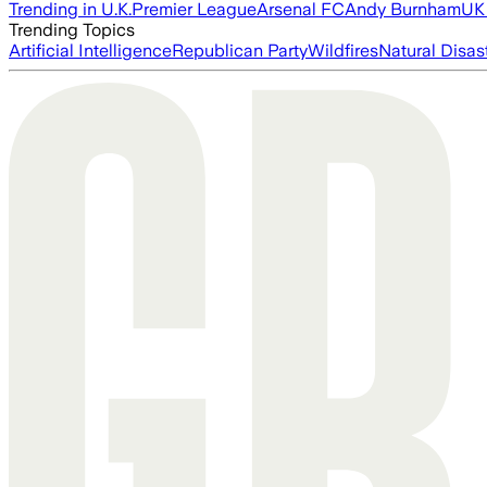
Trending in U.K.
Premier League
Arsenal FC
Andy Burnham
UK 
Trending Topics
Artificial Intelligence
Republican Party
Wildfires
Natural Disas