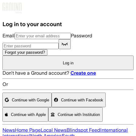
Skip to main content
Log in to your account
Email
Password
Forgot your password?
Log in
Don't have a Ground account?
Create one
Or
Continue with Google
Continue with Facebook
Continue with Apple
Continue with Institution
News
Home Page
Local News
Blindspot Feed
International
International
North America
South