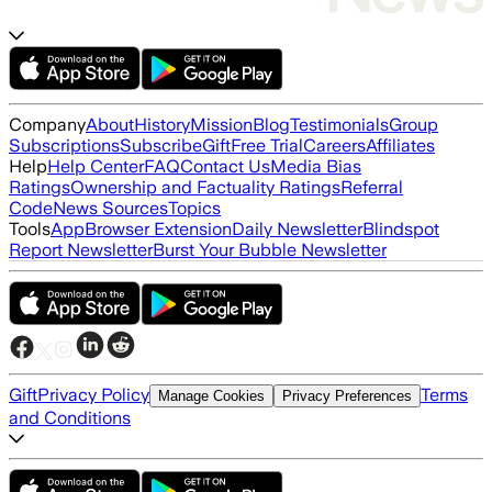
Company
About
History
Mission
Blog
Testimonials
Group
Subscriptions
Subscribe
Gift
Free Trial
Careers
Affiliates
Help
Help Center
FAQ
Contact Us
Media Bias
Ratings
Ownership and Factuality Ratings
Referral
Code
News Sources
Topics
Tools
App
Browser Extension
Daily Newsletter
Blindspot
Report Newsletter
Burst Your Bubble Newsletter
Gift
Privacy Policy
Terms
Manage Cookies
Privacy Preferences
and Conditions