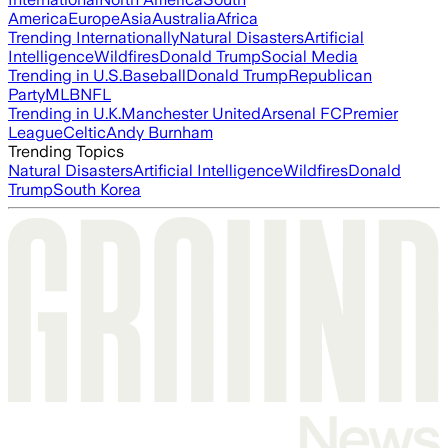
America
Europe
Asia
Australia
Africa
Trending Internationally
Natural Disasters
Artificial
Intelligence
Wildfires
Donald Trump
Social Media
Trending in U.S.
Baseball
Donald Trump
Republican
Party
MLB
NFL
Trending in U.K.
Manchester United
Arsenal FC
Premier
League
Celtic
Andy Burnham
Trending Topics
Natural Disasters
Artificial Intelligence
Wildfires
Donald
Trump
South Korea