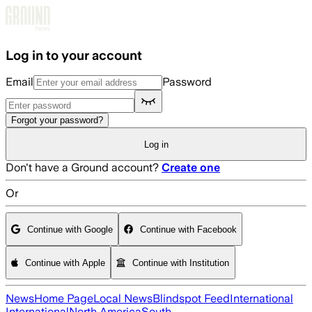
Skip to main content
Log in to your account
Email
Password
Forgot your password?
Log in
Don't have a Ground account?
Create one
Or
Continue with Google
Continue with Facebook
Continue with Apple
Continue with Institution
News
Home Page
Local News
Blindspot Feed
International
International
North America
South