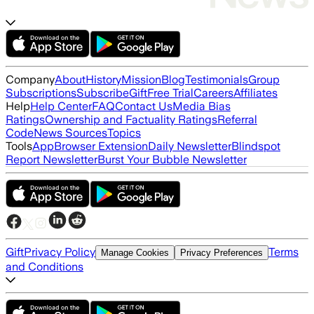
Company
About
History
Mission
Blog
Testimonials
Group
Subscriptions
Subscribe
Gift
Free Trial
Careers
Affiliates
Help
Help Center
FAQ
Contact Us
Media Bias
Ratings
Ownership and Factuality Ratings
Referral
Code
News Sources
Topics
Tools
App
Browser Extension
Daily Newsletter
Blindspot
Report Newsletter
Burst Your Bubble Newsletter
Gift
Privacy Policy
Terms
Manage Cookies
Privacy Preferences
and Conditions