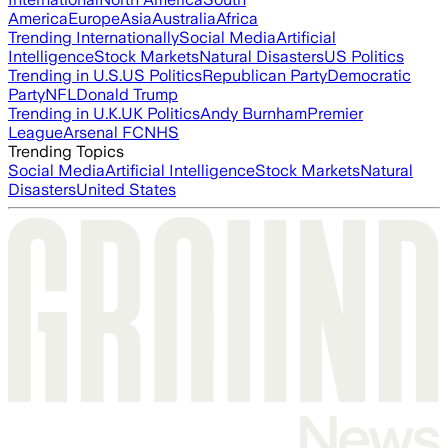
America
Europe
Asia
Australia
Africa
Trending Internationally
Social Media
Artificial
Intelligence
Stock Markets
Natural Disasters
US Politics
Trending in U.S.
US Politics
Republican Party
Democratic
Party
NFL
Donald Trump
Trending in U.K.
UK Politics
Andy Burnham
Premier
League
Arsenal FC
NHS
Trending Topics
Social Media
Artificial Intelligence
Stock Markets
Natural
Disasters
United States