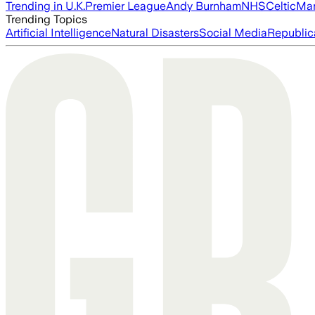
Trending in U.K.
Premier League
Andy Burnham
NHS
Celtic
Man
Trending Topics
Artificial Intelligence
Natural Disasters
Social Media
Republic