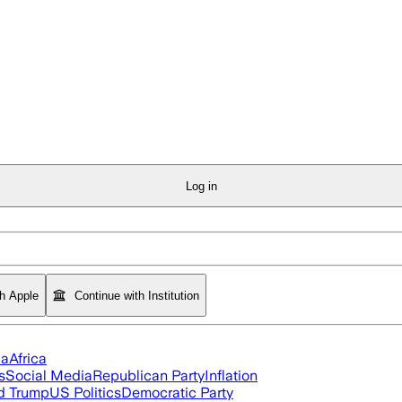
Log in
th Apple
Continue with Institution
ia
Africa
s
Social Media
Republican Party
Inflation
d Trump
US Politics
Democratic Party