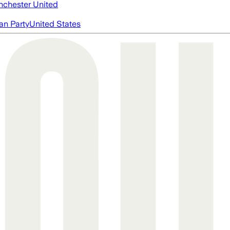
chester United
an Party
United States