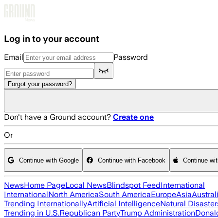
Skip to main content
Log in to your account
Email
Password
Forgot your password?
Don't have a Ground account?
Create one
Or
Continue with Google
Continue with Facebook
Continue wi
News
Home Page
Local News
Blindspot Feed
International
International
North America
South America
Europe
Asia
Austral
Trending Internationally
Artificial Intelligence
Natural Disaster
Trending in U.S.
Republican Party
Trump Administration
Donal