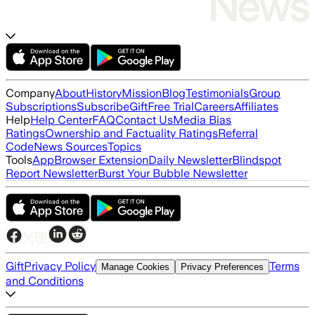
Company
About
History
Mission
Blog
Testimonials
Group
Subscriptions
Subscribe
Gift
Free Trial
Careers
Affiliates
Help
Help Center
FAQ
Contact Us
Media Bias
Ratings
Ownership and Factuality Ratings
Referral
Code
News Sources
Topics
Tools
App
Browser Extension
Daily Newsletter
Blindspot
Report Newsletter
Burst Your Bubble Newsletter
Gift
Privacy Policy
Terms
Manage Cookies
Privacy Preferences
and Conditions