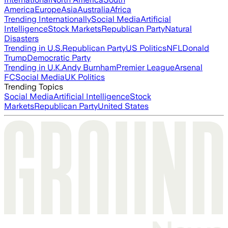
America
Europe
Asia
Australia
Africa
Trending Internationally
Social Media
Artificial
Intelligence
Stock Markets
Republican Party
Natural
Disasters
Trending in U.S.
Republican Party
US Politics
NFL
Donald
Trump
Democratic Party
Trending in U.K.
Andy Burnham
Premier League
Arsenal
FC
Social Media
UK Politics
Trending Topics
Social Media
Artificial Intelligence
Stock
Markets
Republican Party
United States