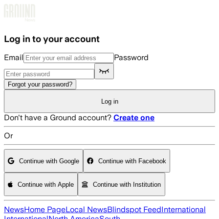
Skip to main content
Log in to your account
Email
Password
Forgot your password?
Log in
Don't have a Ground account?
Create one
Or
Continue with Google
Continue with Facebook
Continue with Apple
Continue with Institution
News
Home Page
Local News
Blindspot Feed
International
International
North America
South