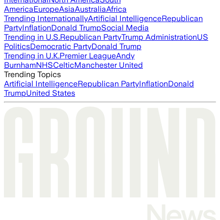
America
Europe
Asia
Australia
Africa
Trending Internationally
Artificial Intelligence
Republican
Party
Inflation
Donald Trump
Social Media
Trending in U.S.
Republican Party
Trump Administration
US
Politics
Democratic Party
Donald Trump
Trending in U.K.
Premier League
Andy
Burnham
NHS
Celtic
Manchester United
Trending Topics
Artificial Intelligence
Republican Party
Inflation
Donald
Trump
United States