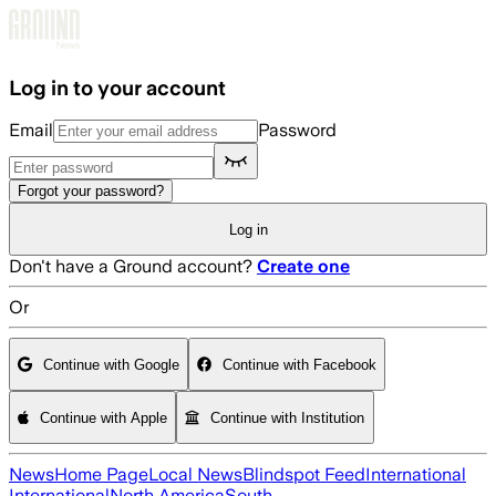
Skip to main content
Log in to your account
Email
Password
Forgot your password?
Log in
Don't have a Ground account?
Create one
Or
Continue with Google
Continue with Facebook
Continue with Apple
Continue with Institution
News
Home Page
Local News
Blindspot Feed
International
International
North America
South