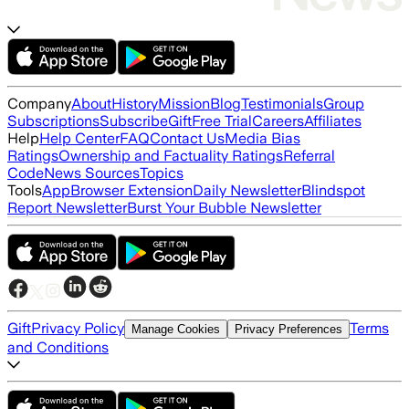
Company
About
History
Mission
Blog
Testimonials
Group
Subscriptions
Subscribe
Gift
Free Trial
Careers
Affiliates
Help
Help Center
FAQ
Contact Us
Media Bias
Ratings
Ownership and Factuality Ratings
Referral
Code
News Sources
Topics
Tools
App
Browser Extension
Daily Newsletter
Blindspot
Report Newsletter
Burst Your Bubble Newsletter
Gift
Privacy Policy
Terms
Manage Cookies
Privacy Preferences
and Conditions