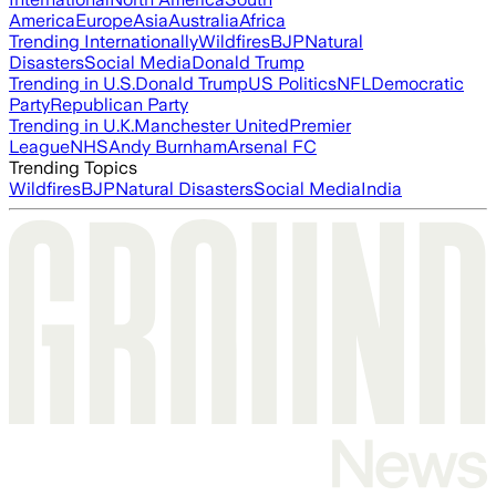
America
Europe
Asia
Australia
Africa
Trending Internationally
Wildfires
BJP
Natural
Disasters
Social Media
Donald Trump
Trending in U.S.
Donald Trump
US Politics
NFL
Democratic
Party
Republican Party
Trending in U.K.
Manchester United
Premier
League
NHS
Andy Burnham
Arsenal FC
Trending Topics
Wildfires
BJP
Natural Disasters
Social Media
India