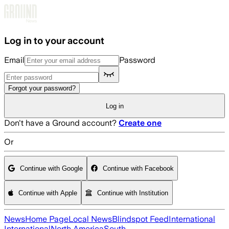
Skip to main content
Log in to your account
Email
Password
Forgot your password?
Log in
Don't have a Ground account?
Create one
Or
Continue with Google
Continue with Facebook
Continue with Apple
Continue with Institution
News
Home Page
Local News
Blindspot Feed
International
International
North America
South