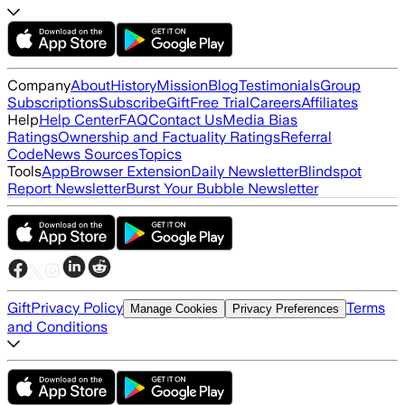
Company
About
History
Mission
Blog
Testimonials
Group
Subscriptions
Subscribe
Gift
Free Trial
Careers
Affiliates
Help
Help Center
FAQ
Contact Us
Media Bias
Ratings
Ownership and Factuality Ratings
Referral
Code
News Sources
Topics
Tools
App
Browser Extension
Daily Newsletter
Blindspot
Report Newsletter
Burst Your Bubble Newsletter
Gift
Privacy Policy
Terms
Manage Cookies
Privacy Preferences
and Conditions