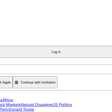
Log in
th Apple
Continue with Institution
ia
Africa
ock Markets
Natural Disasters
US Politics
Party
Donald Trump