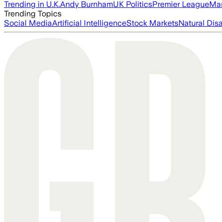
Trending in U.K.
Andy Burnham
UK Politics
Premier League
Man
Trending Topics
Social Media
Artificial Intelligence
Stock Markets
Natural Dis