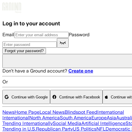
Skip to main content
Log in to your account
Email
Password
Forgot your password?
Don't have a Ground account?
Create one
Or
Continue with Google
Continue with Facebook
Continue wi
News
Home Page
Local News
Blindspot Feed
International
International
North America
South America
Europe
Asia
Austral
Trending Internationally
Social Media
Artificial Intelligence
St
Trending in U.S.
Republican Party
US Politics
NFL
Democratic 