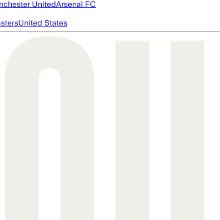
chester United
Arsenal FC
asters
United States