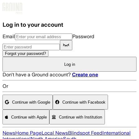
Skip to main content
Log in to your account
Email
Password
Forgot your password?
Log in
Don't have a Ground account?
Create one
Or
Continue with Google
Continue with Facebook
Continue with Apple
Continue with Institution
News
Home Page
Local News
Blindspot Feed
International
International
North America
South