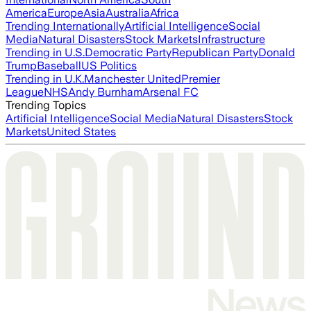
America
Europe
Asia
Australia
Africa
Trending Internationally
Artificial Intelligence
Social
Media
Natural Disasters
Stock Markets
Infrastructure
Trending in U.S.
Democratic Party
Republican Party
Donald
Trump
Baseball
US Politics
Trending in U.K.
Manchester United
Premier
League
NHS
Andy Burnham
Arsenal FC
Trending Topics
Artificial Intelligence
Social Media
Natural Disasters
Stock
Markets
United States