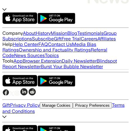
Company
About
History
Mission
Blog
Testimonials
Group
Subscriptions
Subscribe
Gift
Free Trial
Careers
Affiliates
Help
Help Center
FAQ
Contact Us
Media Bias
Ratings
Ownership and Factuality Ratings
Referral
Code
News Sources
Topics
Tools
App
Browser Extension
Daily Newsletter
Blindspot
Report Newsletter
Burst Your Bubble Newsletter
Gift
Privacy Policy
Terms
Manage Cookies
Privacy Preferences
and Conditions