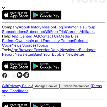
Company
About
History
Mission
Blog
Testimonials
Group
Subscriptions
Subscribe
Gift
Free Trial
Careers
Affiliates
Help
Help Center
FAQ
Contact Us
Media Bias
Ratings
Ownership and Factuality Ratings
Referral
Code
News Sources
Topics
Tools
App
Browser Extension
Daily Newsletter
Blindspot
Report Newsletter
Burst Your Bubble Newsletter
Gift
Privacy Policy
Terms
Manage Cookies
Privacy Preferences
and Conditions