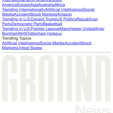
America
Europe
Asia
Australia
Africa
Trending Internationally
Artificial Intelligence
Social
Media
Accident
Stock Markets
Amazon
Trending in U.S.
Donald Trump
US Politics
Republican
Party
Democratic Party
Basketball
Trending in U.K.
Premier League
Manchester United
Andy
Burnham
NHS
Tottenham Hotspur
Trending Topics
Artificial Intelligence
Social Media
Accident
Stock
Markets
United States