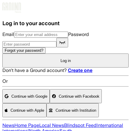
Skip to main content
Log in to your account
Email
Password
Forgot your password?
Log in
Don't have a Ground account?
Create one
Or
Continue with Google
Continue with Facebook
Continue with Apple
Continue with Institution
News
Home Page
Local News
Blindspot Feed
International
International
North America
South