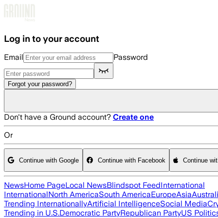
Skip to main content
Log in to your account
Email
Password
Forgot your password?
Don't have a Ground account?
Create one
Or
Continue with Google
Continue with Facebook
Continue wi
News
Home Page
Local News
Blindspot Feed
International
International
North America
South America
Europe
Asia
Austral
Trending Internationally
Artificial Intelligence
Social Media
Cr
Trending in U.S.
Democratic Party
Republican Party
US Politic