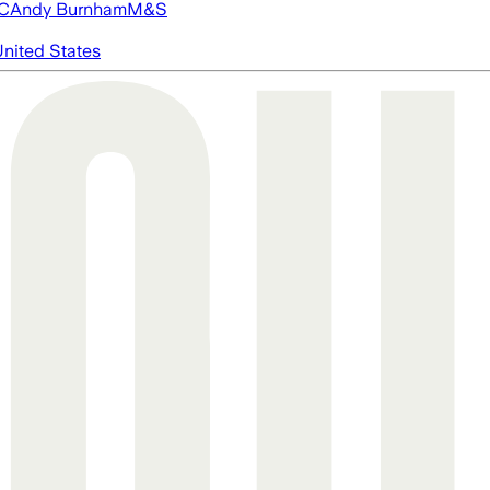
FC
Andy Burnham
M&S
nited States