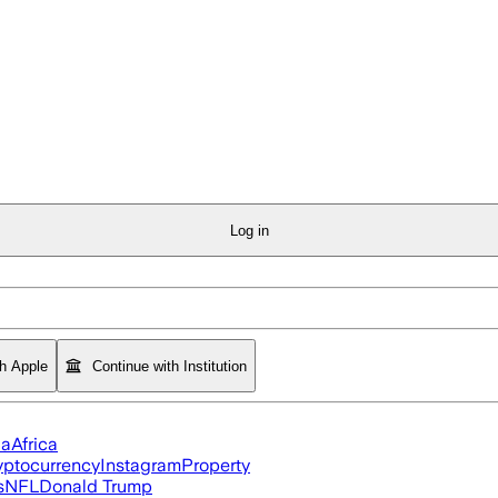
Log in
th Apple
Continue with Institution
ia
Africa
yptocurrency
Instagram
Property
s
NFL
Donald Trump