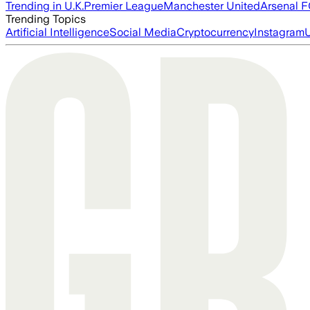
Trending in U.K.
Premier League
Manchester United
Arsenal 
Trending Topics
Artificial Intelligence
Social Media
Cryptocurrency
Instagram
U