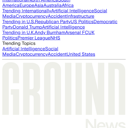
America
Europe
Asia
Australia
Africa
Trending Internationally
Artificial Intelligence
Social
Media
Cryptocurrency
Accident
Infrastructure
Trending in U.S.
Republican Party
US Politics
Democratic
Party
Donald Trump
Artificial Intelligence
Trending in U.K.
Andy Burnham
Arsenal FC
UK
Politics
Premier League
NHS
Trending Topics
Artificial Intelligence
Social
Media
Cryptocurrency
Accident
United States