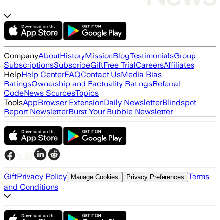
Company
About
History
Mission
Blog
Testimonials
Group
Subscriptions
Subscribe
Gift
Free Trial
Careers
Affiliates
Help
Help Center
FAQ
Contact Us
Media Bias
Ratings
Ownership and Factuality Ratings
Referral
Code
News Sources
Topics
Tools
App
Browser Extension
Daily Newsletter
Blindspot
Report Newsletter
Burst Your Bubble Newsletter
Gift
Privacy Policy
Terms
Manage Cookies
Privacy Preferences
and Conditions