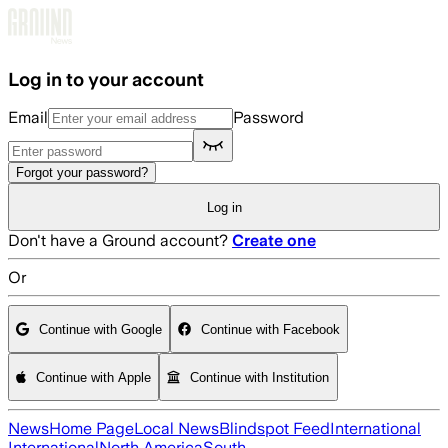
Skip to main content
Log in to your account
Email
Password
Forgot your password?
Log in
Don't have a Ground account?
Create one
Or
Continue with Google
Continue with Facebook
Continue with Apple
Continue with Institution
News
Home Page
Local News
Blindspot Feed
International
International
North America
South