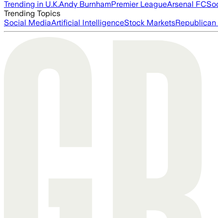
Trending in U.K.
Andy Burnham
Premier League
Arsenal FC
So
Trending Topics
Social Media
Artificial Intelligence
Stock Markets
Republican 