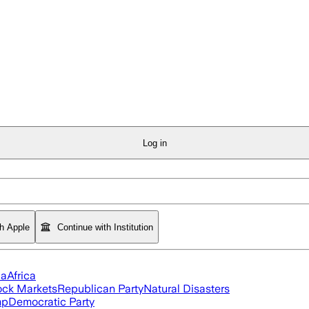
Log in
th Apple
Continue with Institution
ia
Africa
ock Markets
Republican Party
Natural Disasters
mp
Democratic Party