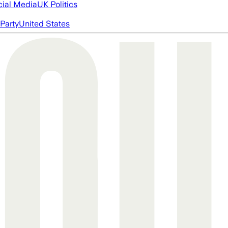
cial Media
UK Politics
Party
United States