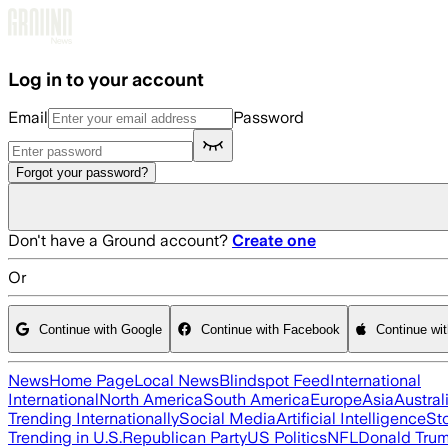
Skip to main content
Log in to your account
Email
Password
Forgot your password?
Don't have a Ground account?
Create one
Or
Continue with Google
Continue with Facebook
Continue wi
News
Home Page
Local News
Blindspot Feed
International
International
North America
South America
Europe
Asia
Austral
Trending Internationally
Social Media
Artificial Intelligence
St
Trending in U.S.
Republican Party
US Politics
NFL
Donald Tru