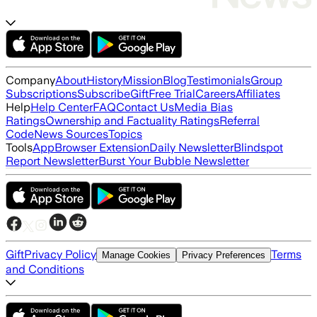
Company
About
History
Mission
Blog
Testimonials
Group
Subscriptions
Subscribe
Gift
Free Trial
Careers
Affiliates
Help
Help Center
FAQ
Contact Us
Media Bias
Ratings
Ownership and Factuality Ratings
Referral
Code
News Sources
Topics
Tools
App
Browser Extension
Daily Newsletter
Blindspot
Report Newsletter
Burst Your Bubble Newsletter
Gift
Privacy Policy
Terms
Manage Cookies
Privacy Preferences
and Conditions