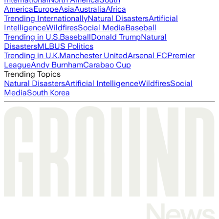
America
Europe
Asia
Australia
Africa
Trending Internationally
Natural Disasters
Artificial
Intelligence
Wildfires
Social Media
Baseball
Trending in U.S.
Baseball
Donald Trump
Natural
Disasters
MLB
US Politics
Trending in U.K.
Manchester United
Arsenal FC
Premier
League
Andy Burnham
Carabao Cup
Trending Topics
Natural Disasters
Artificial Intelligence
Wildfires
Social
Media
South Korea