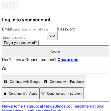
Skip to main content
Log in to your account
Email
Password
Forgot your password?
Log in
Don't have a Ground account?
Create one
Or
Continue with Google
Continue with Facebook
Continue with Apple
Continue with Institution
News
Home Page
Local News
Blindspot Feed
International
International
North America
South