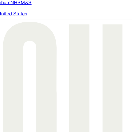
nham
NHS
M&S
nited States