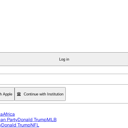
Log in
th Apple
Continue with Institution
ia
Africa
an Party
Donald Trump
MLB
y
Donald Trump
NFL