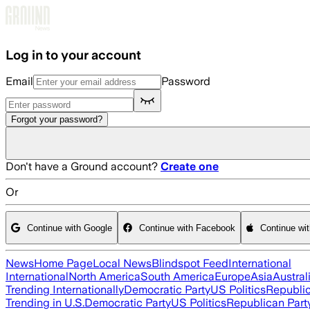
Skip to main content
Log in to your account
Email
Password
Forgot your password?
Don't have a Ground account?
Create one
Or
Continue with Google
Continue with Facebook
Continue wi
News
Home Page
Local News
Blindspot Feed
International
International
North America
South America
Europe
Asia
Austral
Trending Internationally
Democratic Party
US Politics
Republic
Trending in U.S.
Democratic Party
US Politics
Republican Part