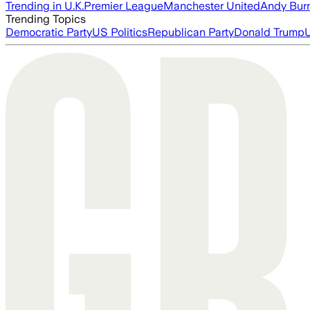
Trending in U.K.
Premier League
Manchester United
Andy Bur
Trending Topics
Democratic Party
US Politics
Republican Party
Donald Trump
U