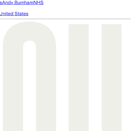
s
Andy Burnham
NHS
United States