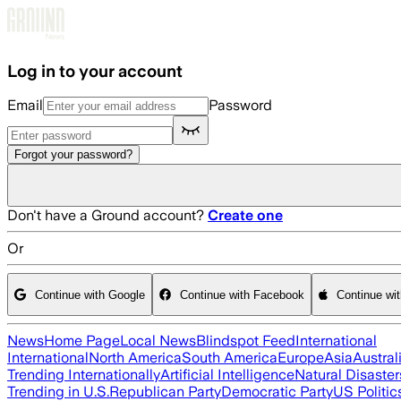
Skip to main content
Log in to your account
Email
Password
Forgot your password?
Don't have a Ground account?
Create one
Or
Continue with Google
Continue with Facebook
Continue wi
News
Home Page
Local News
Blindspot Feed
International
International
North America
South America
Europe
Asia
Austral
Trending Internationally
Artificial Intelligence
Natural Disaster
Trending in U.S.
Republican Party
Democratic Party
US Politic