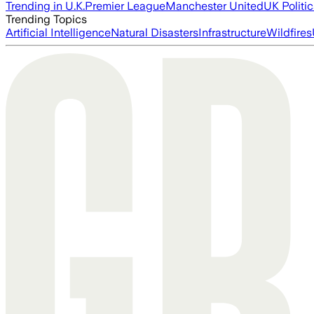
Trending in U.K.
Premier League
Manchester United
UK Politic
Trending Topics
Artificial Intelligence
Natural Disasters
Infrastructure
Wildfires