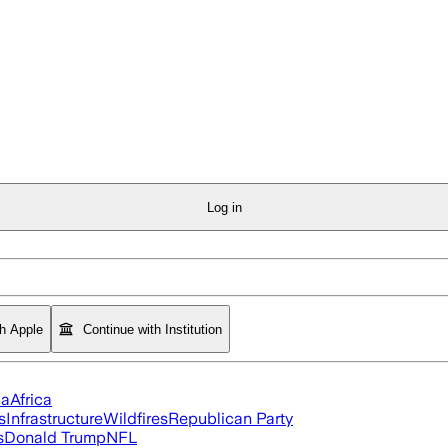
Log in
th Apple
Continue with Institution
ia
Africa
s
Infrastructure
Wildfires
Republican Party
s
Donald Trump
NFL