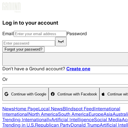
Skip to main content
Log in to your account
Email
Password
Forgot your password?
Don't have a Ground account?
Create one
Or
Continue with Google
Continue with Facebook
Continue wi
News
Home Page
Local News
Blindspot Feed
International
International
North America
South America
Europe
Asia
Austral
Trending Internationally
Artificial Intelligence
Social Media
Ac
Trending in U.S.
Republican Party
Donald Trump
Artificial Inte