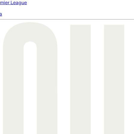
mier League
a