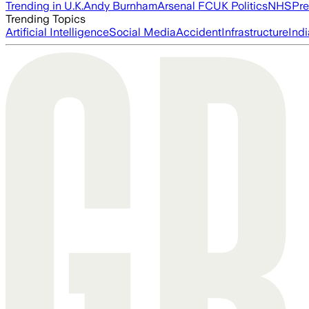
Trending in U.K.
Andy Burnham
Arsenal FC
UK Politics
NHS
Pre
Trending Topics
Artificial Intelligence
Social Media
Accident
Infrastructure
Indi