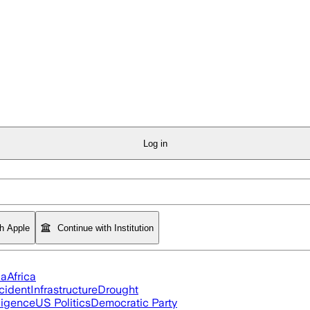
Log in
th Apple
Continue with Institution
ia
Africa
cident
Infrastructure
Drought
lligence
US Politics
Democratic Party