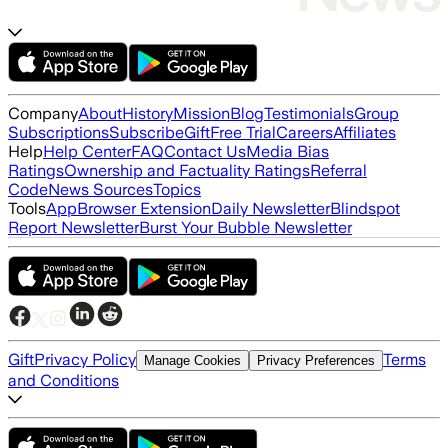
Company
About
History
Mission
Blog
Testimonials
Group
Subscriptions
Subscribe
Gift
Free Trial
Careers
Affiliates
Help
Help Center
FAQ
Contact Us
Media Bias
Ratings
Ownership and Factuality Ratings
Referral
Code
News Sources
Topics
Tools
App
Browser Extension
Daily Newsletter
Blindspot
Report Newsletter
Burst Your Bubble Newsletter
Gift
Privacy Policy
Terms
Manage Cookies
Privacy Preferences
and Conditions