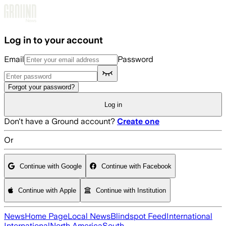
Skip to main content
Log in to your account
Email
Password
Forgot your password?
Log in
Don't have a Ground account?
Create one
Or
Continue with Google
Continue with Facebook
Continue with Apple
Continue with Institution
News
Home Page
Local News
Blindspot Feed
International
International
North America
South