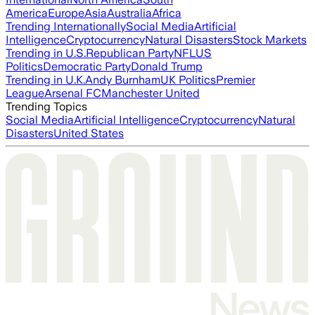
America
Europe
Asia
Australia
Africa
Trending Internationally
Social Media
Artificial
Intelligence
Cryptocurrency
Natural Disasters
Stock Markets
Trending in U.S.
Republican Party
NFL
US
Politics
Democratic Party
Donald Trump
Trending in U.K.
Andy Burnham
UK Politics
Premier
League
Arsenal FC
Manchester United
Trending Topics
Social Media
Artificial Intelligence
Cryptocurrency
Natural
Disasters
United States