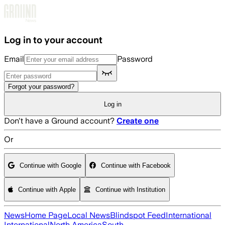
Skip to main content
Log in to your account
Email
Password
Forgot your password?
Log in
Don't have a Ground account?
Create one
Or
Continue with Google
Continue with Facebook
Continue with Apple
Continue with Institution
News
Home Page
Local News
Blindspot Feed
International
International
North America
South