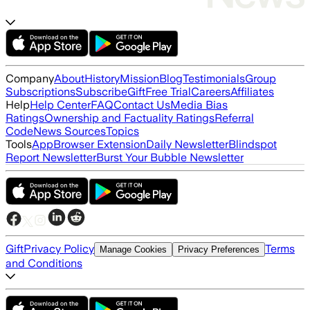
Company
About
History
Mission
Blog
Testimonials
Group
Subscriptions
Subscribe
Gift
Free Trial
Careers
Affiliates
Help
Help Center
FAQ
Contact Us
Media Bias
Ratings
Ownership and Factuality Ratings
Referral
Code
News Sources
Topics
Tools
App
Browser Extension
Daily Newsletter
Blindspot
Report Newsletter
Burst Your Bubble Newsletter
Gift
Privacy Policy
Terms
Manage Cookies
Privacy Preferences
and Conditions