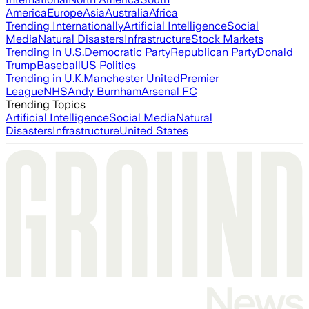
America
Europe
Asia
Australia
Africa
Trending Internationally
Artificial Intelligence
Social
Media
Natural Disasters
Infrastructure
Stock Markets
Trending in U.S.
Democratic Party
Republican Party
Donald
Trump
Baseball
US Politics
Trending in U.K.
Manchester United
Premier
League
NHS
Andy Burnham
Arsenal FC
Trending Topics
Artificial Intelligence
Social Media
Natural
Disasters
Infrastructure
United States