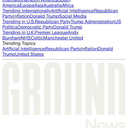
America
Europe
Asia
Australia
Africa
Trending Internationally
Artificial Intelligence
Republican
Party
Inflation
Donald Trump
Social Media
Trending in U.S.
Republican Party
Trump Administration
US
Politics
Democratic Party
Donald Trump
Trending in U.K.
Premier League
Andy
Burnham
NHS
Celtic
Manchester United
Trending Topics
Artificial Intelligence
Republican Party
Inflation
Donald
Trump
United States