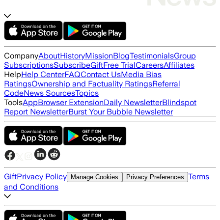
Company
About
History
Mission
Blog
Testimonials
Group
Subscriptions
Subscribe
Gift
Free Trial
Careers
Affiliates
Help
Help Center
FAQ
Contact Us
Media Bias
Ratings
Ownership and Factuality Ratings
Referral
Code
News Sources
Topics
Tools
App
Browser Extension
Daily Newsletter
Blindspot
Report Newsletter
Burst Your Bubble Newsletter
Gift
Privacy Policy
Terms
Manage Cookies
Privacy Preferences
and Conditions