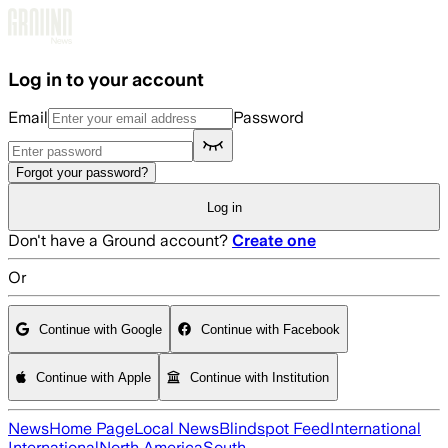
Skip to main content
Log in to your account
Email
Password
Forgot your password?
Log in
Don't have a Ground account?
Create one
Or
Continue with Google
Continue with Facebook
Continue with Apple
Continue with Institution
News
Home Page
Local News
Blindspot Feed
International
International
North America
South