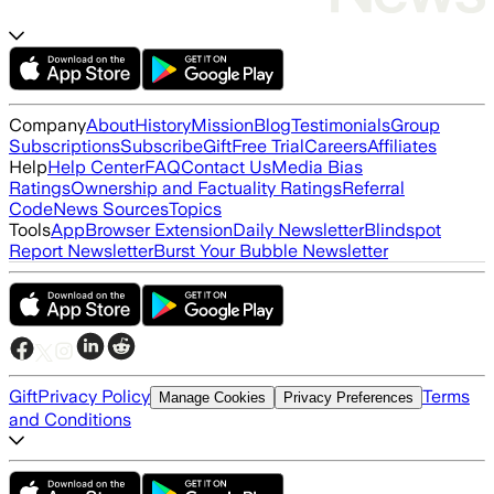
Company
About
History
Mission
Blog
Testimonials
Group
Subscriptions
Subscribe
Gift
Free Trial
Careers
Affiliates
Help
Help Center
FAQ
Contact Us
Media Bias
Ratings
Ownership and Factuality Ratings
Referral
Code
News Sources
Topics
Tools
App
Browser Extension
Daily Newsletter
Blindspot
Report Newsletter
Burst Your Bubble Newsletter
Gift
Privacy Policy
Terms
Manage Cookies
Privacy Preferences
and Conditions