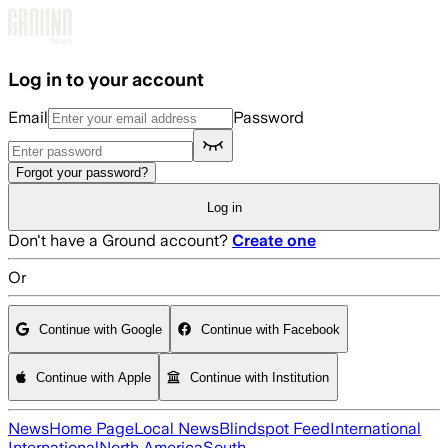
Skip to main content
Log in to your account
Email
Password
Forgot your password?
Log in
Don't have a Ground account?
Create one
Or
Continue with Google
Continue with Facebook
Continue with Apple
Continue with Institution
News
Home Page
Local News
Blindspot Feed
International
International
North America
South