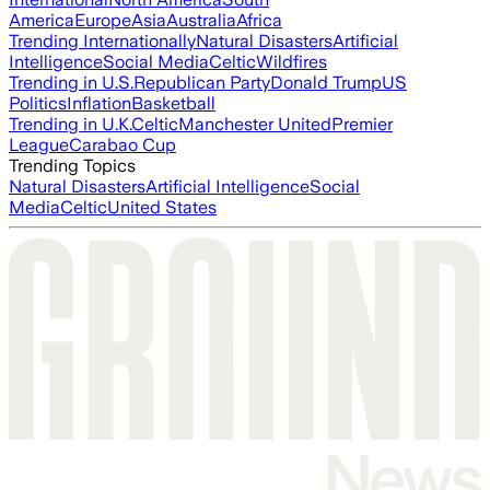
America
Europe
Asia
Australia
Africa
Trending Internationally
Natural Disasters
Artificial
Intelligence
Social Media
Celtic
Wildfires
Trending in U.S.
Republican Party
Donald Trump
US
Politics
Inflation
Basketball
Trending in U.K.
Celtic
Manchester United
Premier
League
Carabao Cup
Trending Topics
Natural Disasters
Artificial Intelligence
Social
Media
Celtic
United States