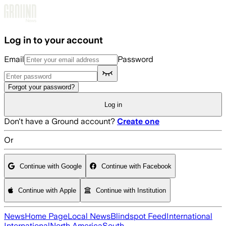
Skip to main content
Log in to your account
Email
Password
Forgot your password?
Log in
Don't have a Ground account?
Create one
Or
Continue with Google
Continue with Facebook
Continue with Apple
Continue with Institution
News
Home Page
Local News
Blindspot Feed
International
International
North America
South