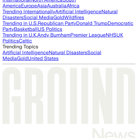
America
Europe
Asia
Australia
Africa
Trending Internationally
Artificial Intelligence
Natural
Disasters
Social Media
Gold
Wildfires
Trending in U.S.
Republican Party
Donald Trump
Democratic
Party
Basketball
US Politics
Trending in U.K.
Andy Burnham
Premier League
NHS
UK
Politics
Celtic
Trending Topics
Artificial Intelligence
Natural Disasters
Social
Media
Gold
United States