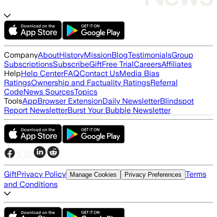
Company
About
History
Mission
Blog
Testimonials
Group
Subscriptions
Subscribe
Gift
Free Trial
Careers
Affiliates
Help
Help Center
FAQ
Contact Us
Media Bias
Ratings
Ownership and Factuality Ratings
Referral
Code
News Sources
Topics
Tools
App
Browser Extension
Daily Newsletter
Blindspot
Report Newsletter
Burst Your Bubble Newsletter
Gift
Privacy Policy
Terms
Manage Cookies
Privacy Preferences
and Conditions