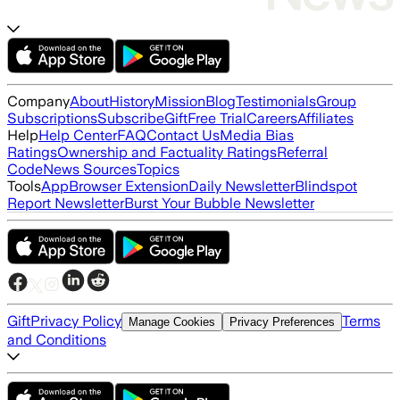
Company
About
History
Mission
Blog
Testimonials
Group
Subscriptions
Subscribe
Gift
Free Trial
Careers
Affiliates
Help
Help Center
FAQ
Contact Us
Media Bias
Ratings
Ownership and Factuality Ratings
Referral
Code
News Sources
Topics
Tools
App
Browser Extension
Daily Newsletter
Blindspot
Report Newsletter
Burst Your Bubble Newsletter
Gift
Privacy Policy
Terms
Manage Cookies
Privacy Preferences
and Conditions