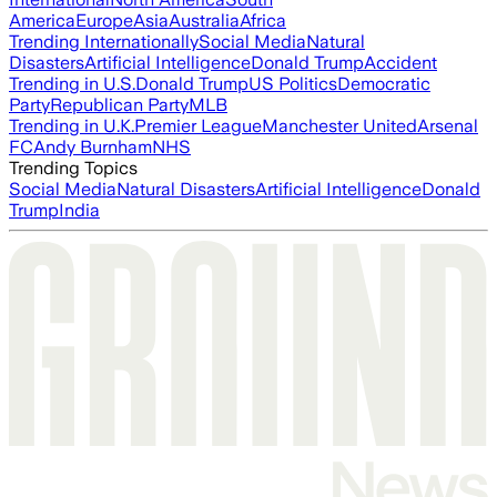
America
Europe
Asia
Australia
Africa
Trending Internationally
Social Media
Natural
Disasters
Artificial Intelligence
Donald Trump
Accident
Trending in U.S.
Donald Trump
US Politics
Democratic
Party
Republican Party
MLB
Trending in U.K.
Premier League
Manchester United
Arsenal
FC
Andy Burnham
NHS
Trending Topics
Social Media
Natural Disasters
Artificial Intelligence
Donald
Trump
India