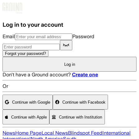
Skip to main content
Log in to your account
Email
Password
Forgot your password?
Log in
Don't have a Ground account?
Create one
Or
Continue with Google
Continue with Facebook
Continue with Apple
Continue with Institution
News
Home Page
Local News
Blindspot Feed
International
International
North America
South