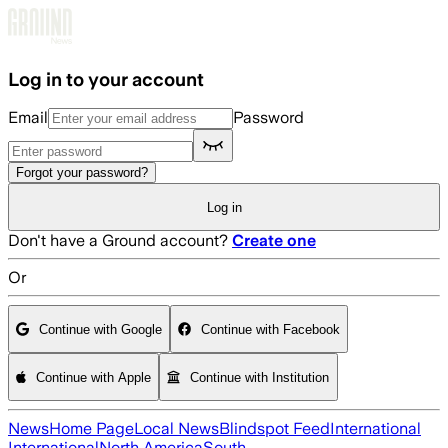
Skip to main content
Log in to your account
Email
Password
Forgot your password?
Log in
Don't have a Ground account?
Create one
Or
Continue with Google
Continue with Facebook
Continue with Apple
Continue with Institution
News
Home Page
Local News
Blindspot Feed
International
International
North America
South