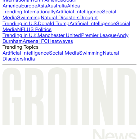
America
Europe
Asia
Australia
Africa
Trending Internationally
Artificial Intelligence
Social
Media
Swimming
Natural Disasters
Drought
Trending in U.S.
Donald Trump
Artificial Intelligence
Social
Media
NFL
US Politics
Trending in U.K.
Manchester United
Premier League
Andy
Burnham
Arsenal FC
Heatwaves
Trending Topics
Artificial Intelligence
Social Media
Swimming
Natural
Disasters
India