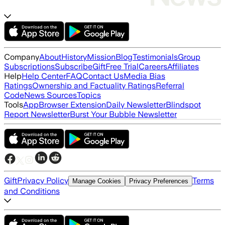
Company
About
History
Mission
Blog
Testimonials
Group
Subscriptions
Subscribe
Gift
Free Trial
Careers
Affiliates
Help
Help Center
FAQ
Contact Us
Media Bias
Ratings
Ownership and Factuality Ratings
Referral
Code
News Sources
Topics
Tools
App
Browser Extension
Daily Newsletter
Blindspot
Report Newsletter
Burst Your Bubble Newsletter
Gift
Privacy Policy
Terms
Manage Cookies
Privacy Preferences
and Conditions