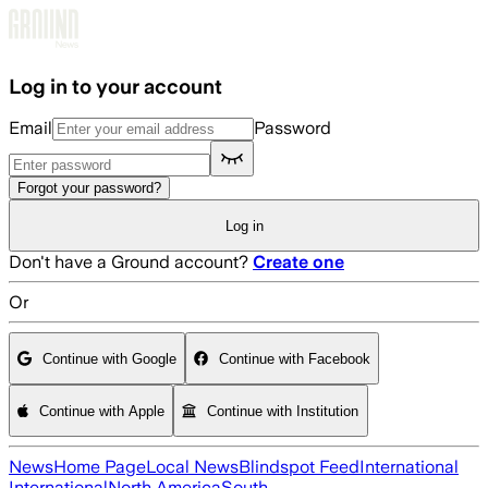
Skip to main content
Log in to your account
Email
Password
Forgot your password?
Log in
Don't have a Ground account?
Create one
Or
Continue with Google
Continue with Facebook
Continue with Apple
Continue with Institution
News
Home Page
Local News
Blindspot Feed
International
International
North America
South