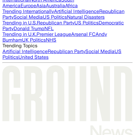
America
Europe
Asia
Australia
Africa
Trending Internationally
Artificial Intelligence
Republican
Party
Social Media
US Politics
Natural Disasters
Trending in U.S.
Republican Party
US Politics
Democratic
Party
Donald Trump
NFL
Trending in U.K.
Premier League
Arsenal FC
Andy
Burnham
UK Politics
NHS
Trending Topics
Artificial Intelligence
Republican Party
Social Media
US
Politics
United States