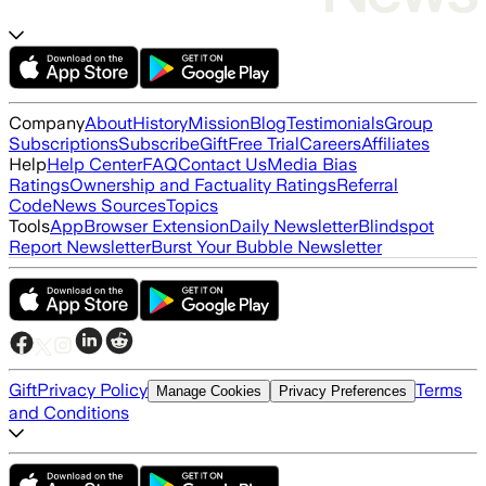
Company
About
History
Mission
Blog
Testimonials
Group
Subscriptions
Subscribe
Gift
Free Trial
Careers
Affiliates
Help
Help Center
FAQ
Contact Us
Media Bias
Ratings
Ownership and Factuality Ratings
Referral
Code
News Sources
Topics
Tools
App
Browser Extension
Daily Newsletter
Blindspot
Report Newsletter
Burst Your Bubble Newsletter
Gift
Privacy Policy
Terms
Manage Cookies
Privacy Preferences
and Conditions