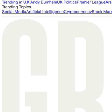
Trending in U.K.
Andy Burnham
UK Politics
Premier League
Ars
Trending Topics
Social Media
Artificial Intelligence
Cryptocurrency
Stock Mark