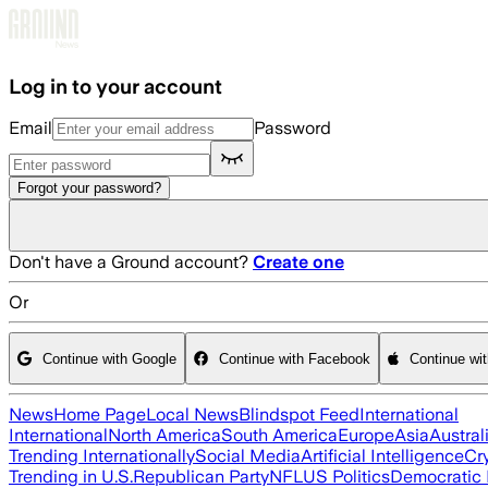
Skip to main content
Log in to your account
Email
Password
Forgot your password?
Don't have a Ground account?
Create one
Or
Continue with Google
Continue with Facebook
Continue wi
News
Home Page
Local News
Blindspot Feed
International
International
North America
South America
Europe
Asia
Austral
Trending Internationally
Social Media
Artificial Intelligence
Cr
Trending in U.S.
Republican Party
NFL
US Politics
Democratic 