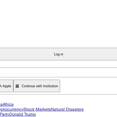
Log in
th Apple
Continue with Institution
ia
Africa
yptocurrency
Stock Markets
Natural Disasters
Party
Donald Trump