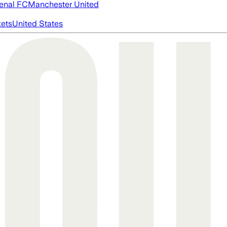
enal FC
Manchester United
ets
United States