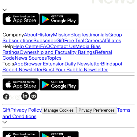
Company
About
History
Mission
Blog
Testimonials
Group
Subscriptions
Subscribe
Gift
Free Trial
Careers
Affiliates
Help
Help Center
FAQ
Contact Us
Media Bias
Ratings
Ownership and Factuality Ratings
Referral
Code
News Sources
Topics
Tools
App
Browser Extension
Daily Newsletter
Blindspot
Report Newsletter
Burst Your Bubble Newsletter
Gift
Privacy Policy
Terms
Manage Cookies
Privacy Preferences
and Conditions