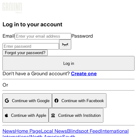
Skip to main content
Log in to your account
Email
Password
Forgot your password?
Log in
Don't have a Ground account?
Create one
Or
Continue with Google
Continue with Facebook
Continue with Apple
Continue with Institution
News
Home Page
Local News
Blindspot Feed
International
International
North America
South