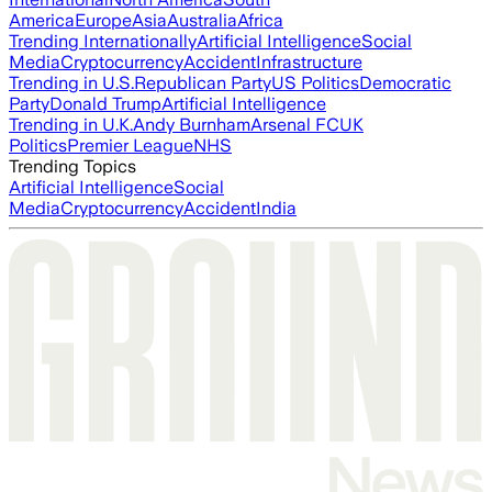
America
Europe
Asia
Australia
Africa
Trending Internationally
Artificial Intelligence
Social
Media
Cryptocurrency
Accident
Infrastructure
Trending in U.S.
Republican Party
US Politics
Democratic
Party
Donald Trump
Artificial Intelligence
Trending in U.K.
Andy Burnham
Arsenal FC
UK
Politics
Premier League
NHS
Trending Topics
Artificial Intelligence
Social
Media
Cryptocurrency
Accident
India