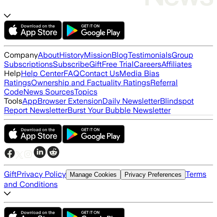
Company
About
History
Mission
Blog
Testimonials
Group
Subscriptions
Subscribe
Gift
Free Trial
Careers
Affiliates
Help
Help Center
FAQ
Contact Us
Media Bias
Ratings
Ownership and Factuality Ratings
Referral
Code
News Sources
Topics
Tools
App
Browser Extension
Daily Newsletter
Blindspot
Report Newsletter
Burst Your Bubble Newsletter
Gift
Privacy Policy
Terms
Manage Cookies
Privacy Preferences
and Conditions