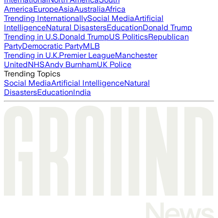
America
Europe
Asia
Australia
Africa
Trending Internationally
Social Media
Artificial
Intelligence
Natural Disasters
Education
Donald Trump
Trending in U.S.
Donald Trump
US Politics
Republican
Party
Democratic Party
MLB
Trending in U.K.
Premier League
Manchester
United
NHS
Andy Burnham
UK Police
Trending Topics
Social Media
Artificial Intelligence
Natural
Disasters
Education
India