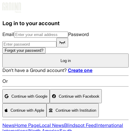
Skip to main content
Log in to your account
Email
Password
Forgot your password?
Log in
Don't have a Ground account?
Create one
Or
Continue with Google
Continue with Facebook
Continue with Apple
Continue with Institution
News
Home Page
Local News
Blindspot Feed
International
International
North America
South