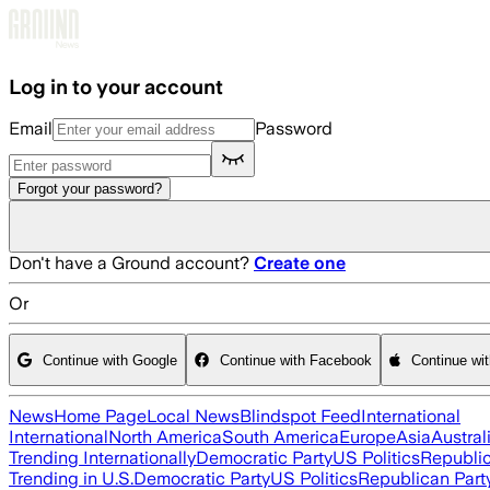
Skip to main content
Log in to your account
Email
Password
Forgot your password?
Don't have a Ground account?
Create one
Or
Continue with Google
Continue with Facebook
Continue wi
News
Home Page
Local News
Blindspot Feed
International
International
North America
South America
Europe
Asia
Austral
Trending Internationally
Democratic Party
US Politics
Republic
Trending in U.S.
Democratic Party
US Politics
Republican Part