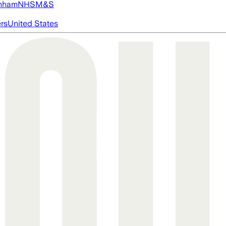
nham
NHS
M&S
ers
United States