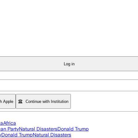
Log in
th Apple
Continue with Institution
ia
Africa
an Party
Natural Disasters
Donald Trump
y
Donald Trump
Natural Disasters