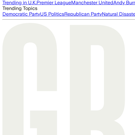
Trending in U.K.
Premier League
Manchester United
Andy Bur
Trending Topics
Democratic Party
US Politics
Republican Party
Natural Disast