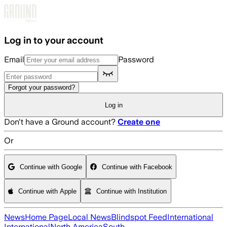
Skip to main content
Log in to your account
Email
Password
Forgot your password?
Log in
Don't have a Ground account?
Create one
Or
Continue with Google
Continue with Facebook
Continue with Apple
Continue with Institution
News
Home Page
Local News
Blindspot Feed
International
International
North America
South