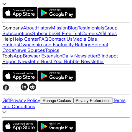
Company
About
History
Mission
Blog
Testimonials
Group
Subscriptions
Subscribe
Gift
Free Trial
Careers
Affiliates
Help
Help Center
FAQ
Contact Us
Media Bias
Ratings
Ownership and Factuality Ratings
Referral
Code
News Sources
Topics
Tools
App
Browser Extension
Daily Newsletter
Blindspot
Report Newsletter
Burst Your Bubble Newsletter
Gift
Privacy Policy
Terms
Manage Cookies
Privacy Preferences
and Conditions