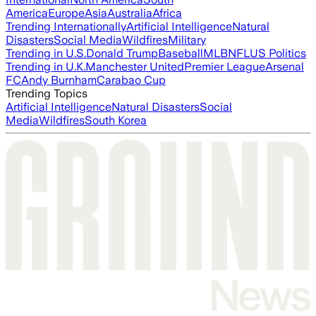
America
Europe
Asia
Australia
Africa
Trending Internationally
Artificial Intelligence
Natural
Disasters
Social Media
Wildfires
Military
Trending in U.S.
Donald Trump
Baseball
MLB
NFL
US Politics
Trending in U.K.
Manchester United
Premier League
Arsenal
FC
Andy Burnham
Carabao Cup
Trending Topics
Artificial Intelligence
Natural Disasters
Social
Media
Wildfires
South Korea