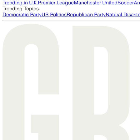
Trending in U.K.
Premier League
Manchester United
Soccer
An
Trending Topics
Democratic Party
US Politics
Republican Party
Natural Disast