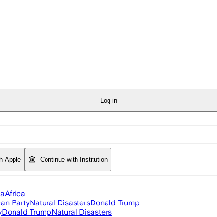
Log in
th Apple
Continue with Institution
ia
Africa
an Party
Natural Disasters
Donald Trump
y
Donald Trump
Natural Disasters