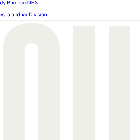
dy Burnham
NHS
ers
Jalandhar Division