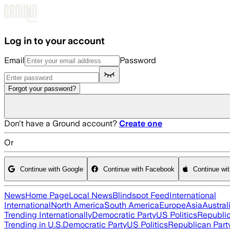
Skip to main content
Log in to your account
Email
Password
Forgot your password?
Don't have a Ground account?
Create one
Or
Continue with Google
Continue with Facebook
Continue wi
News
Home Page
Local News
Blindspot Feed
International
International
North America
South America
Europe
Asia
Austral
Trending Internationally
Democratic Party
US Politics
Republic
Trending in U.S.
Democratic Party
US Politics
Republican Part