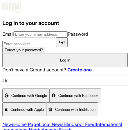
Skip to main content
Log in to your account
Email
Password
Forgot your password?
Log in
Don't have a Ground account?
Create one
Or
Continue with Google
Continue with Facebook
Continue with Apple
Continue with Institution
News
Home Page
Local News
Blindspot Feed
International
International
North America
South