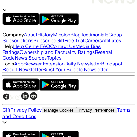
Company
About
History
Mission
Blog
Testimonials
Group
Subscriptions
Subscribe
Gift
Free Trial
Careers
Affiliates
Help
Help Center
FAQ
Contact Us
Media Bias
Ratings
Ownership and Factuality Ratings
Referral
Code
News Sources
Topics
Tools
App
Browser Extension
Daily Newsletter
Blindspot
Report Newsletter
Burst Your Bubble Newsletter
Gift
Privacy Policy
Terms
Manage Cookies
Privacy Preferences
and Conditions