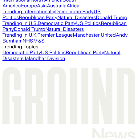
America
Europe
Asia
Australia
Africa
Trending Internationally
Democratic Party
US
Politics
Republican Party
Natural Disasters
Donald Trump
Trending in U.S.
Democratic Party
US Politics
Republican
Party
Donald Trump
Natural Disasters
Trending in U.K.
Premier League
Manchester United
Andy
Burnham
NHS
M&S
Trending Topics
Democratic Party
US Politics
Republican Party
Natural
Disasters
Jalandhar Division